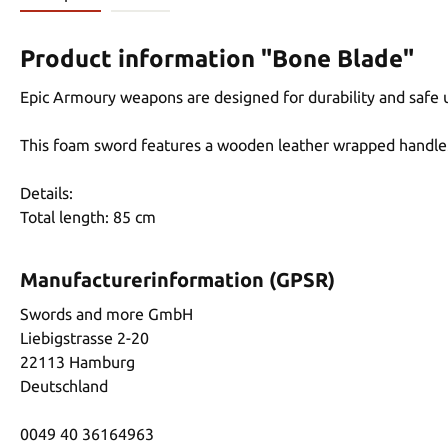
Product information "Bone Blade"
Epic Armoury weapons are designed for durability and safe 
This foam sword features a wooden leather wrapped handle
Details:
Total length: 85 cm
Manufacturerinformation (GPSR)
Swords and more GmbH
Liebigstrasse 2-20
22113 Hamburg
Deutschland
0049 40 36164963