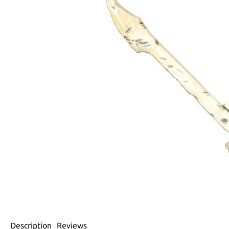
Description
Reviews