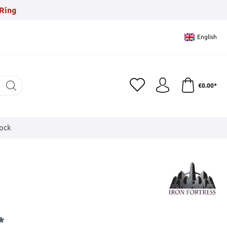
Ring
English
€0.00*
tock
*