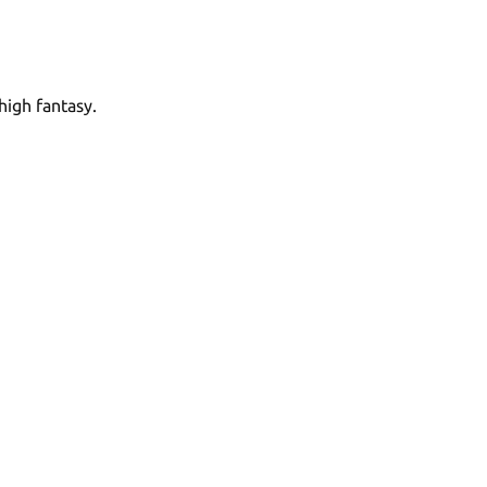
high fantasy.