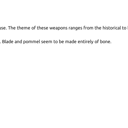
use. The theme of these weapons ranges from the historical to 
. Blade and pommel seem to be made entirely of bone.