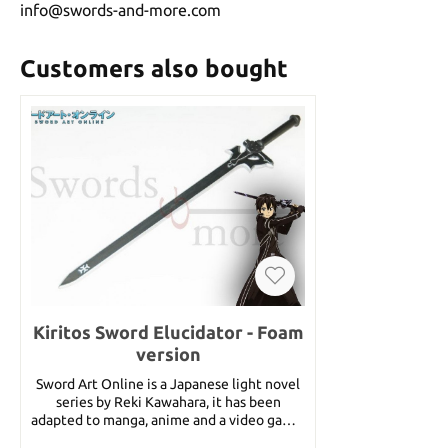
info@swords-and-more.com
Customers also bought
Kiritos Sword Elucidator - Foam
version
Sword Art Online is a Japanese light novel
series by Reki Kawahara, it has been
adapted to manga, anime and a video game.
It is set in a future in which it is possible to