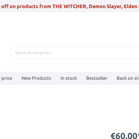
 off on products from THE WITCHER, Demon Slayer, Elden 
 price
New Products
In stock
Bestseller
Back on s
€60.00