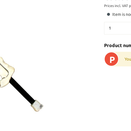
Prices incl. VAT 
Item is no
Product nu
P
You