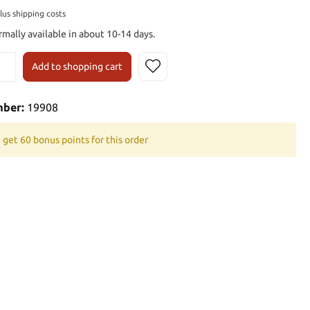
plus shipping costs
rmally available in about 10-14 days.
Add to shopping cart
mber:
19908
 get 60 bonus points for this order