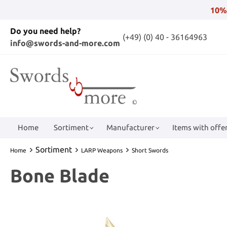
10%
Do you need help?
(+49) (0) 40 - 36164963
info@swords-and-more.com
Home
Sortiment
Manufacturer
Items with offer
Sortiment
Home
LARP Weapons
Short Swords
Bone Blade