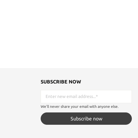
SUBSCRIBE NOW
We'll never share your email with anyone else.
Subscribe now