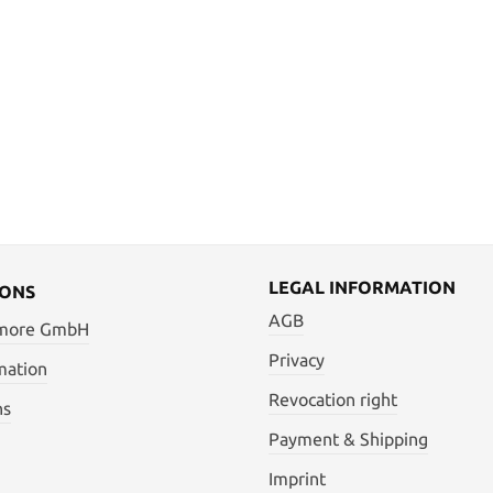
LEGAL INFORMATION
IONS
AGB
 more GmbH
Privacy
mation
Revocation right
ns
Payment & Shipping
Imprint