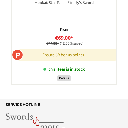
Honkai: Star Rail – Firefly’s Sword
From
€69.00*
€79.00*
(12.66% saved)
P
Ensure 69 bonus points
this item is in stock
Details
SERVICE HOTLINE