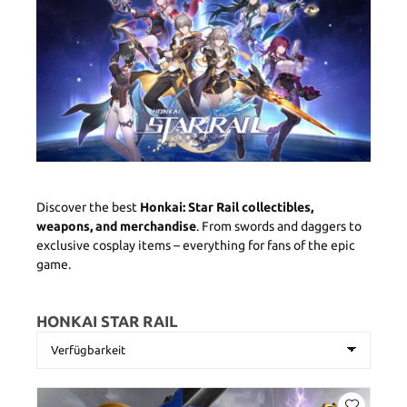
Discover the best
Honkai: Star Rail collectibles,
weapons, and merchandise
. From swords and daggers to
exclusive cosplay items – everything for fans of the epic
game.
HONKAI STAR RAIL