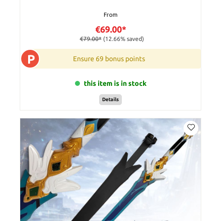
From
€69.00*
€79.00*
(12.66% saved)
P
Ensure 69 bonus points
this item is in stock
Details