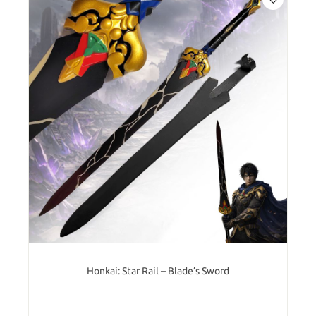
Honkai: Star Rail – Blade’s Sword