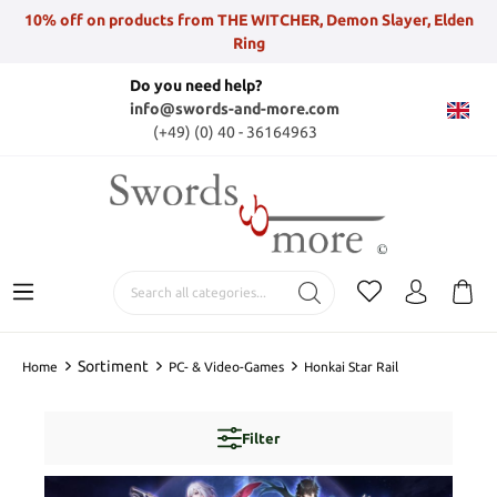
10% off on products from THE WITCHER, Demon Slayer, Elden
Ring
Do you need help?
info@swords-and-more.com
(+49) (0) 40 - 36164963
Sortiment
Home
PC- & Video-Games
Honkai Star Rail
Filter