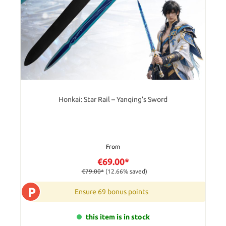
Honkai: Star Rail – Yanqing’s Sword
From
€69.00*
€79.00*
(12.66% saved)
P
Ensure 69 bonus points
this item is in stock