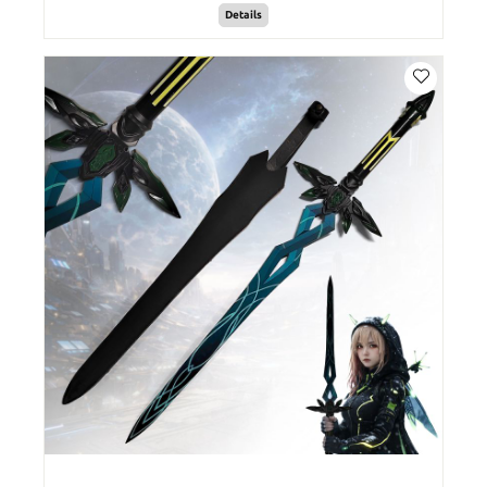
Details