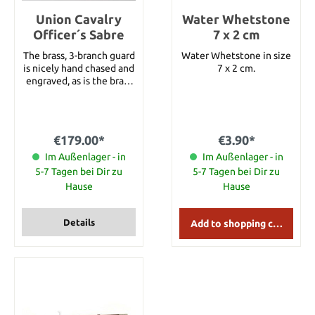
cross stitch on handle.
Specifications: Total
Union Cavalry
Water Whetstone
Length: 62.23 cm Weight:
Officer´s Sabre
7 x 2 cm
1.08 kg Wood Handle: Ash
The brass, 3-branch guard
Wood Leather wrapped
Water Whetstone in size
is nicely hand chased and
handle Axe Head: Hand
7 x 2 cm.
engraved, as is the brass
Forged Carbon Steel
pommel. The blade is
beautifully etched with
"U.S.," and "E Pluribus
Unum," along with
€179.00*
€3.90*
foliage and military
trophies. A steel scabbard
Im Außenlager - in
Im Außenlager - in
with brass throat, rings
5-7 Tagen bei Dir zu
5-7 Tagen bei Dir zu
and drag is included in
Hause
Hause
delivery. Details: Total
length: 39" Blade length:
33"
Details
Add to shopping cart