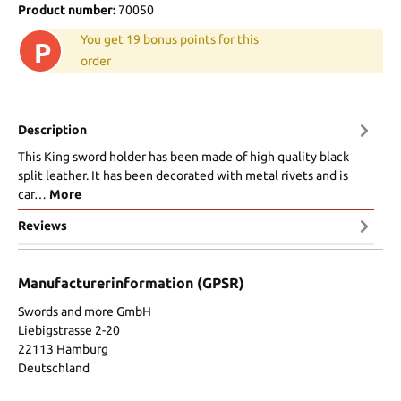
Product number:
70050
You get 19 bonus points for this
P
order
Description
This King sword holder has been made of high quality black
split leather. It has been decorated with metal rivets and is
car…
More
Reviews
Manufacturerinformation (GPSR)
Swords and more GmbH
Liebigstrasse 2-20
22113 Hamburg
Deutschland