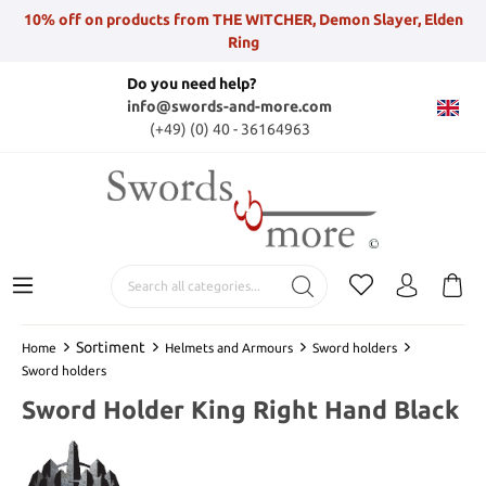
10% off on products from THE WITCHER, Demon Slayer, Elden
Ring
Do you need help?
info@swords-and-more.com
(+49) (0) 40 - 36164963
Sortiment
Home
Helmets and Armours
Sword holders
Sword holders
Sword Holder King Right Hand Black