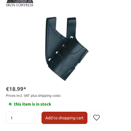
€18.99*
Prices incl. VAT plus shipping costs
this item is in stock
Add to shopping cart