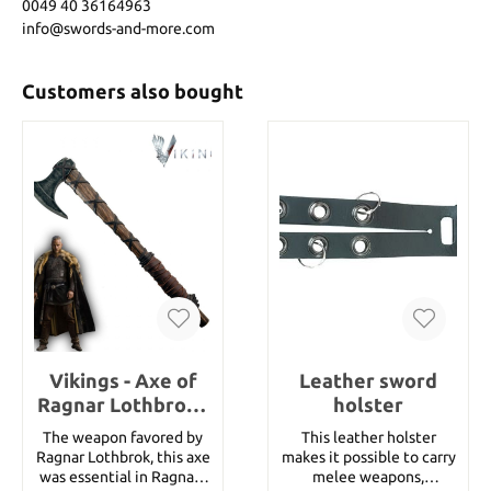
0049 40 36164963
info@swords-and-more.com
Customers also bought
Vikings - Axe of
Leather sword
Ragnar Lothbrok -
holster
Handforged
The weapon favored by
This leather holster
Ragnar Lothbrok, this axe
makes it possible to carry
was essential in Ragnars
melee weapons,