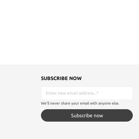
SUBSCRIBE NOW
We'll never share your email with anyone else.
Subscribe now