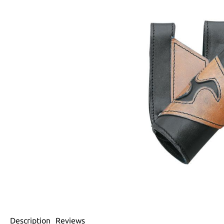
Description
Reviews