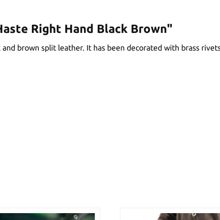
Haste Right Hand Black Brown"
nd brown split leather. It has been decorated with brass rivets 