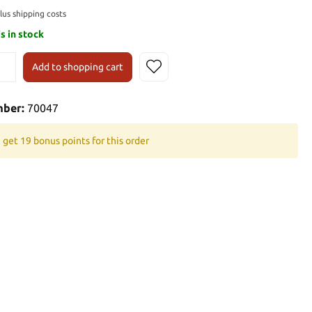
plus shipping costs
is in stock
Add to shopping cart
mber:
70047
 get 19 bonus points for this order