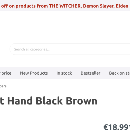
 off on products from THE WITCHER, Demon Slayer, Elden 
 price
New Products
In stock
Bestseller
Back on s
ders
ht Hand Black Brown
€18.99