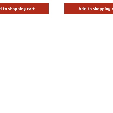
in the design of a cane, and is
sizes, these belts will provide
destructible. Includes rubber
hard use. Made by Hanwei. Details: Weight:
 to shopping cart
Add to shopping 
425 g Specs may vary slightly from piece to
piece.
approx. 1.5 cm Blade material:
eel Handle material: Fiberglass