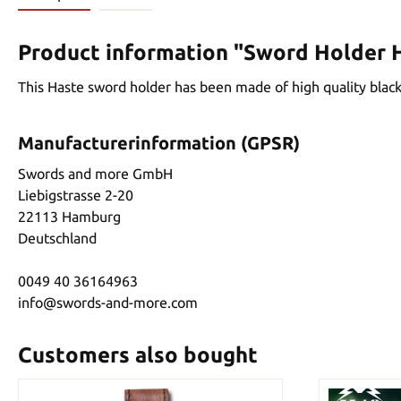
Product information "Sword Holder 
This Haste sword holder has been made of high quality black a
Manufacturerinformation (GPSR)
Swords and more GmbH
Liebigstrasse 2-20
22113 Hamburg
Deutschland
0049 40 36164963
info@swords-and-more.com
Customers also bought