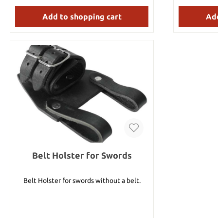
fiberglass 
nearly in
Add to shopping cart
Add
sheath. Details: Overall length: approx. 112
cm Blade length: approx. 20.3 cm Blade
thickness: 
Stainless st
Belt Holster for Swords
Belt Holster for swords without a belt.