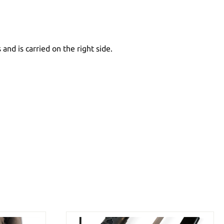
and is carried on the right side.