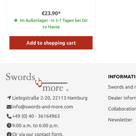
€23.90*
Im Außenlager - in 5-7 Tagen bei Dir
zu Hause
Add to shopping cart
INFORMAT
Swords and
Liebigstraße 2-20, 22113 Hamburg
Dealer infor
info@swords-and-more.com
Collaboratio
+49 (0) 40 - 36164963
Newsletter
9:00 a.m. to 6:00 p.m.
Or via our
contact form
.