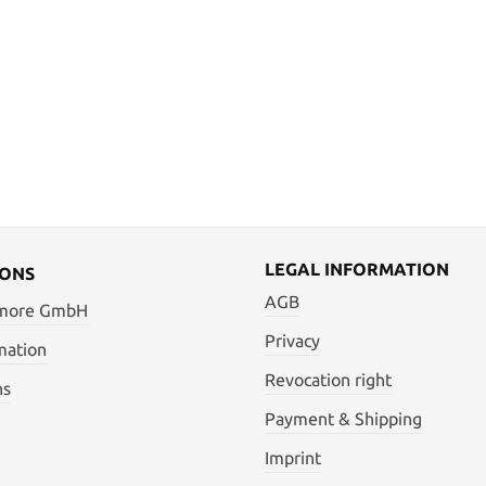
LEGAL INFORMATION
IONS
AGB
 more GmbH
Privacy
mation
Revocation right
ns
Payment & Shipping
Imprint