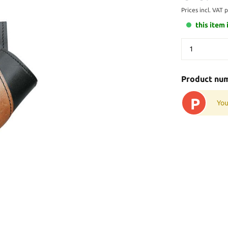
Prices incl. VAT 
this item 
Product nu
P
You