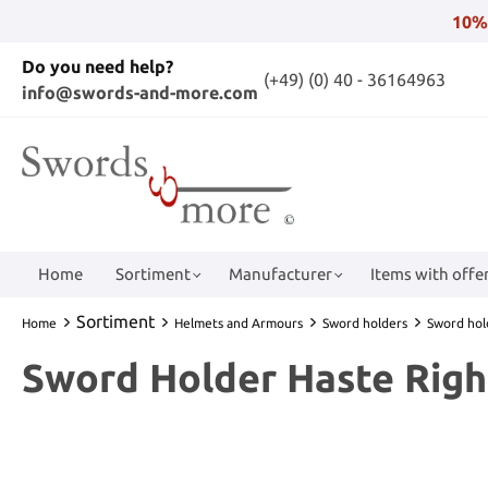
10%
Do you need help?
(+49) (0) 40 - 36164963
info@swords-and-more.com
Home
Sortiment
Manufacturer
Items with offer
Sortiment
Home
Helmets and Armours
Sword holders
Sword hol
Sword Holder Haste Rig