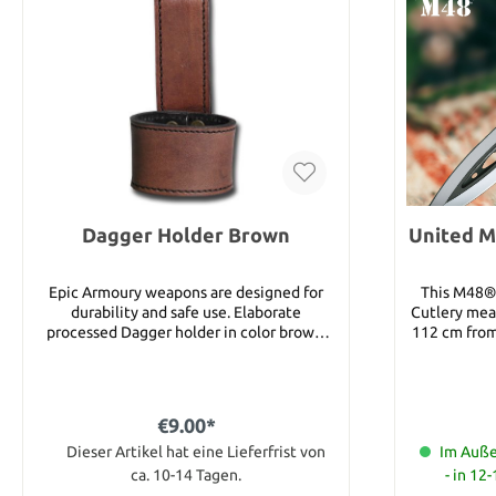
Dagger Holder Brown
United M
Epic Armoury weapons are designed for
This M48® 
durability and safe use. Elaborate
Cutlery mea
processed Dagger holder in color brown.
112 cm from 
The leather is of high quality. Details:
sharp appro
Material: Leather
1.5 cm thick! With a stainless steel
this pow
durabili
€9.00*
applicati
Dieser Artikel hat eine Lieferfrist von
spear, including uses such as breaching,
Im Auße
prying, and
ca. 10-14 Tagen.
- in 12
The handle 