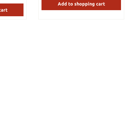
Add to shopping cart
 many years of
length: 180 cm Blade length: 54 cm
Weight: 1.75 kg Blade material: 1050 steel
cart
This sword is hand-forged, has a sharp
blade, and is suitable for tameshigiri
cutting tests.