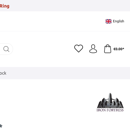
Ring
English
€0.00*
tock
*