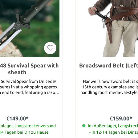
48 Survival Spear with
Broadsword Belt (Lef
sheath
Survival Spear from United®
Hanwei’s new sword belt is s
sures in at a whopping approx.
13th century examples and is
end to end, featuring a razor-
handling most medieval-style
x. 20.3 cm blade that is nearly
and hand-and-a-half swords. U
 blade
the originals, which were usua
erful, this spear was built
to a particular sword, this be
ty and strong use. Practical
adjustable belt loops to ac
€149.00*
€159.00*
ons abound with this massive
wide variety of scabbards. The
nlager, Langstreckenversand
available as right handed ve
Im Außenlager, Langstre
 impaling practically anything.
number 13925). Crafted in hea
-14 Tagen bei Dir zu Hause
- in 12-14 Tagen bei Dir 
is meticulously crafted of 30%
leather and sized to adjust t