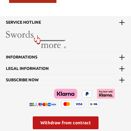
The spearhead is also
available without a pole
(13382).
SERVICE HOTLINE
INFORMATIONS
LEGAL INFORMATION
SUBSCRIBE NOW
Withdraw from contract