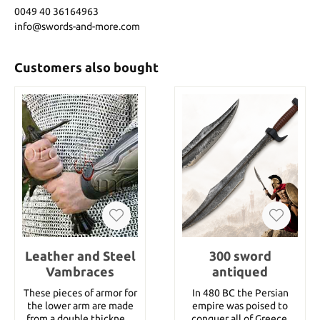
0049 40 36164963
info@swords-and-more.com
Customers also bought
Leather and Steel
300 sword
Vambraces
antiqued
These pieces of armor for
In 480 BC the Persian
the lower arm are made
empire was poised to
from a double thickness
conquer all of Greece.