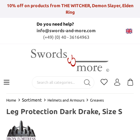
10% off on products from THE WITCHER, Demon Slayer, Elden
Ring
Do you need help?
info@swords-and-more.com
(+49) (0) 40 - 36164963
Sortiment
Home
Helmets and Armours
Greaves
Leg Protection Dark Drake, Size S