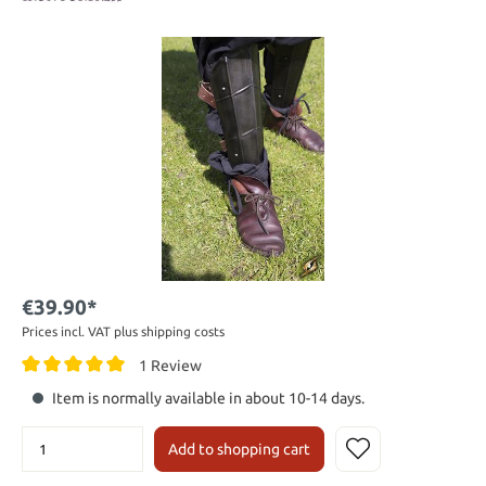
€39.90*
Prices incl. VAT plus shipping costs
1 Review
Item is normally available in about 10-14 days.
Add to shopping cart