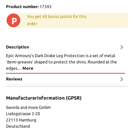
Product number:
17343
You get 40 bonus points for this
P
order
Description
Epic Armoury’s Dark Drake Leg Protection is a set of metal
‘demi-greaves’ shaped to protect the shins. Rounded at the
edges…
More
Reviews
Manufacturerinformation (GPSR)
Swords and more GmbH
Liebigstrasse 2-20
22113 Hamburg
Deutschland