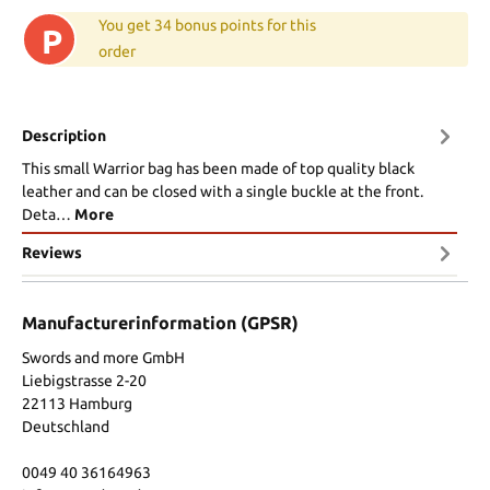
You get 34 bonus points for this
P
order
Description
This small Warrior bag has been made of top quality black
leather and can be closed with a single buckle at the front.
Deta…
More
Reviews
Manufacturerinformation (GPSR)
Swords and more GmbH
Liebigstrasse 2-20
22113 Hamburg
Deutschland
0049 40 36164963