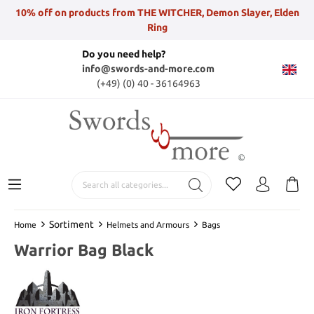
10% off on products from THE WITCHER, Demon Slayer, Elden
Ring
Do you need help?
info@swords-and-more.com
(+49) (0) 40 - 36164963
Sortiment
Home
Helmets and Armours
Bags
Warrior Bag Black