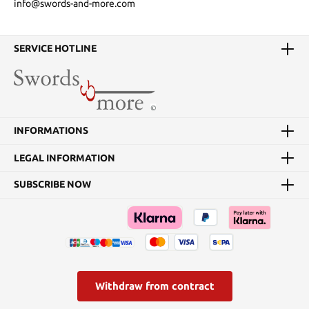
info@swords-and-more.com
SERVICE HOTLINE
INFORMATIONS
LEGAL INFORMATION
SUBSCRIBE NOW
Withdraw from contract