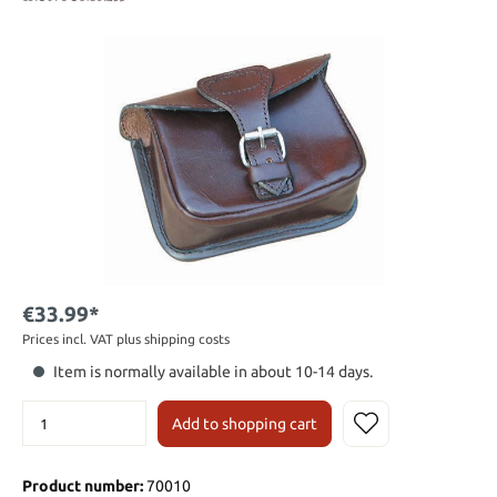
€33.99*
Prices incl. VAT plus shipping costs
Item is normally available in about 10-14 days.
Add to shopping cart
Product number:
70010