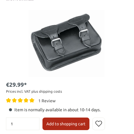
€29.99*
Prices incl. VAT plus shipping costs
1 Review
Item is normally available in about 10-14 days.
Add to shopping cart