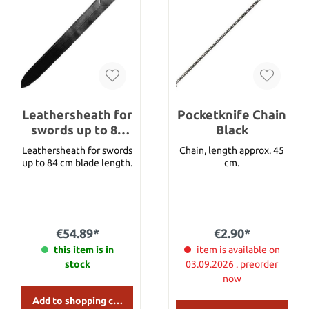
This belt is made of
beautiful top grade
leather. It is available in
black with nickel silver
studs and buckle. Width:
1 3/4" Size: 195 cm
Leathersheath for
Pocketknife Chain
swords up to 84
Black
cm blade length
Leathersheath for swords
Chain, length approx. 45
up to 84 cm blade length.
cm.
€54.89*
€2.90*
this item is in
item is available on
stock
03.09.2026 . preorder
now
Add to shopping cart