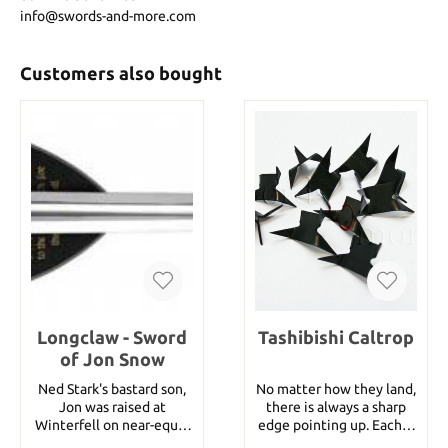
info@swords-and-more.com
Customers also bought
Longclaw - Sword
Tashibishi Caltrop
of Jon Snow
Ned Stark's bastard son,
No matter how they land,
Jon was raised at
there is always a sharp
Winterfell on near-equal
edge pointing up. Each is
footing with his siblings.
finished in a non-glare