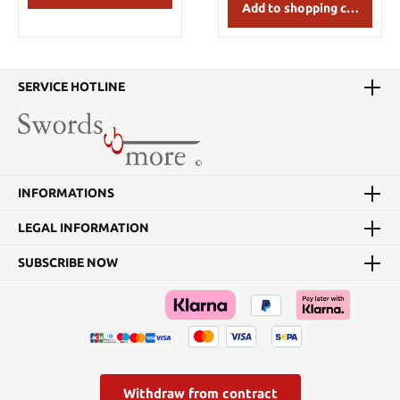
Add to shopping cart
SERVICE HOTLINE
INFORMATIONS
LEGAL INFORMATION
SUBSCRIBE NOW
Withdraw from contract