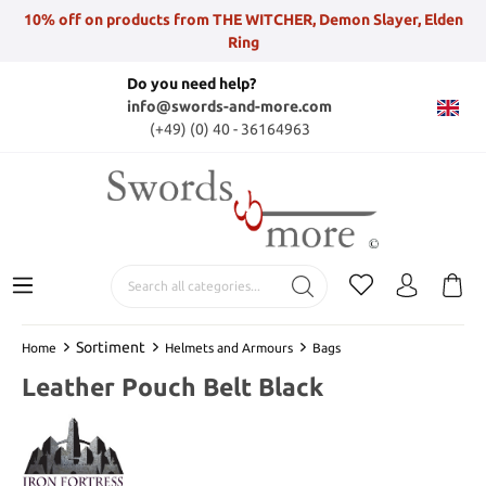
10% off on products from THE WITCHER, Demon Slayer, Elden
Ring
Do you need help?
info@swords-and-more.com
(+49) (0) 40 - 36164963
Sortiment
Home
Helmets and Armours
Bags
Leather Pouch Belt Black