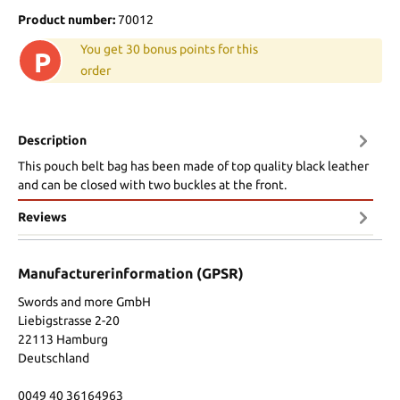
Product number:
70012
You get 30 bonus points for this
P
order
Description
This pouch belt bag has been made of top quality black leather
and can be closed with two buckles at the front.
Reviews
Manufacturerinformation (GPSR)
Swords and more GmbH
Liebigstrasse 2-20
22113 Hamburg
Deutschland
0049 40 36164963