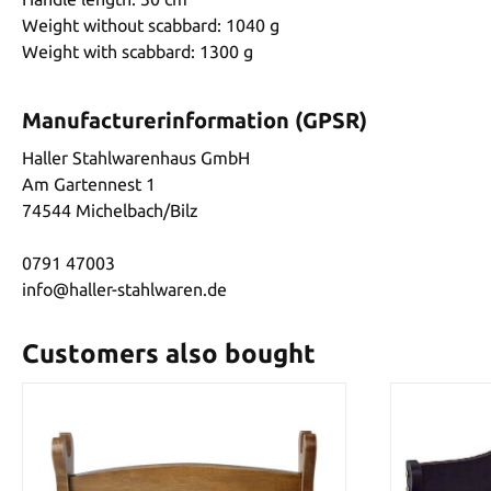
Weight without scabbard: 1040 g
Weight with scabbard: 1300 g
Manufacturerinformation (GPSR)
Haller Stahlwarenhaus GmbH
Am Gartennest 1
74544 Michelbach/Bilz
0791 47003
info@haller-stahlwaren.de
Customers also bought