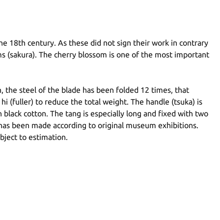
e 18th century. As these did not sign their work in contrary
ms (sakura). The cherry blossom is one of the most important
 the steel of the blade has been folded 12 times, that
(fuller) to reduce the total weight. The handle (tsuka) is
 black cotton. The tang is especially long and fixed with two
 has been made according to original museum exhibitions.
bject to estimation.