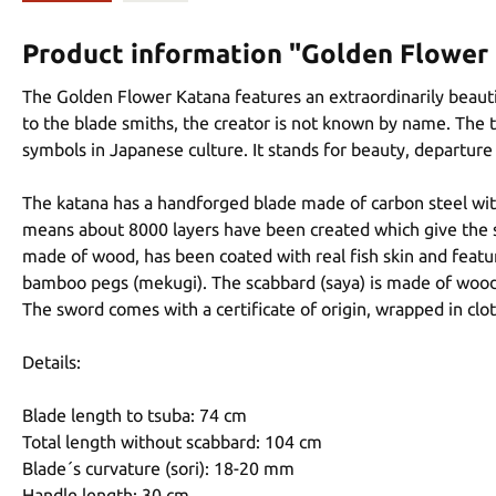
Product information "Golden Flower
The Golden Flower Katana features an extraordinarily beauti
to the blade smiths, the creator is not known by name. The 
symbols in Japanese culture. It stands for beauty, departure 
The katana has a handforged blade made of carbon steel with
means about 8000 layers have been created which give the swo
made of wood, has been coated with real fish skin and featur
bamboo pegs (mekugi). The scabbard (saya) is made of wood 
The sword comes with a certificate of origin, wrapped in clo
Details:
Blade length to tsuba: 74 cm
Total length without scabbard: 104 cm
Blade´s curvature (sori): 18-20 mm
Handle length: 30 cm