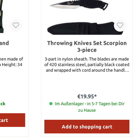
tand
Throwing Knives Set Scorpion
3-piece
been made of
3-part in nylon sheath. The blades are made
m Height: 34
of 420 stainless steel, partially black coated
and wrapped with cord around the handle.
Details: Overall length: approx. 16 cm Blade
length: approx. 8 cm Blade Material: 420
Stainless Steel Handle Material: Cord
wrapped Weight: approx. 65 g
€19.95*
ock
Im Außenlager - in 5-7 Tagen bei Dir
zu Hause
cart
Add to shopping cart