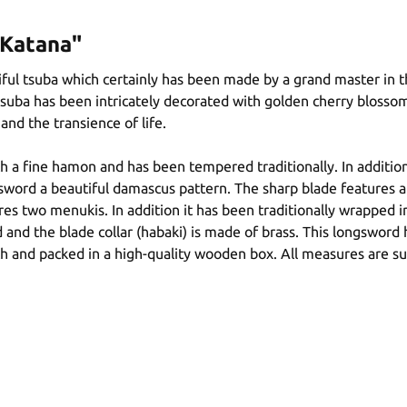
 Katana"
ful tsuba which certainly has been made by a grand master in th
tsuba has been intricately decorated with golden cherry blosso
and the transience of life.
 a fine hamon and has been tempered traditionally. In addition,
rd a beautiful damascus pattern. The sharp blade features a hi 
es two menukis. In addition it has been traditionally wrapped in
and the blade collar (habaki) is made of brass. This longsword
th and packed in a high-quality wooden box. All measures are su