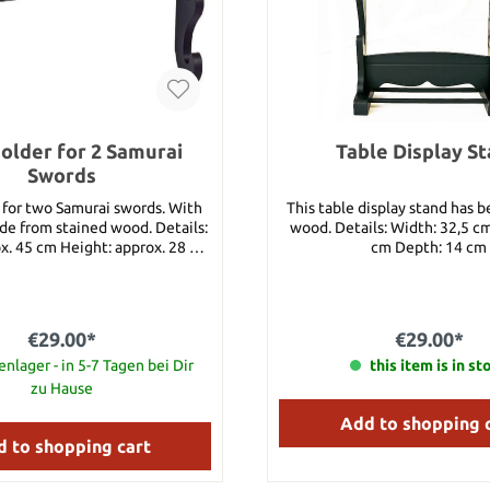
older for 2 Samurai
Table Display S
Swords
 for two Samurai swords. With
This table display stand has 
rom stained wood. Details:
wood. Details: Width: 32,5 c
x. 45 cm Height: approx. 28 cm
cm Depth: 14 cm
terial: Stained Wood
€29.00*
€29.00*
nlager - in 5-7 Tagen bei Dir
this item is in st
zu Hause
Add to shopping 
 to shopping cart