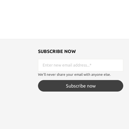
SUBSCRIBE NOW
We'll never share your email with anyone else.
Subscribe now