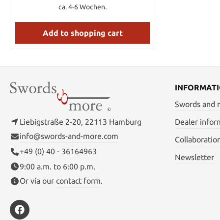
retention, and the spiral-wrapped black
ca. 4-6 Wochen.
leather grip provides excellent handling
qualities. The sword comes equipped with
a high-retention locking mechanism for
Add to shopping cart
safety. The wooden scabbard is finished in
matte black, with side rings designed to
allow a number of carrying options. A
leather shoulder strap is included. KEY
FEATURES: * High-carbon steel blade *
Leather handle wrap * Excellent balance
INFORMAT
MEASUREMENTS: BLADE LENGTH: 21"
HANDLE LENGTH: 11 1/2" OVERALL
Swords and
LENGTH: 32 1/2" WEIGHT: 1lb 10oz
THICKNESS: .260
Liebigstraße 2-20, 22113 Hamburg
Dealer infor
info@swords-and-more.com
Collaboratio
+49 (0) 40 - 36164963
Newsletter
9:00 a.m. to 6:00 p.m.
Or via our
contact form
.