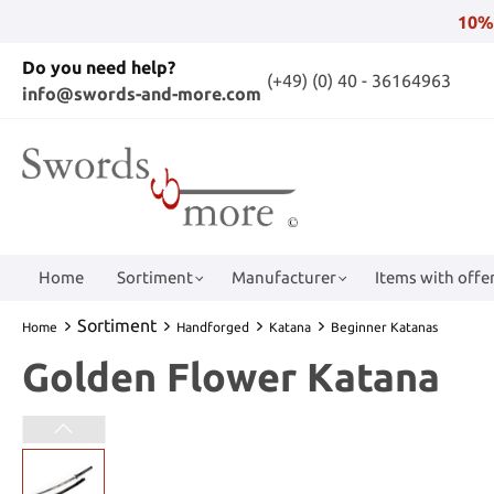
10%
Do you need help?
(+49) (0) 40 - 36164963
info@swords-and-more.com
Home
Sortiment
Manufacturer
Items with offer
Sortiment
Home
Handforged
Katana
Beginner Katanas
Golden Flower Katana