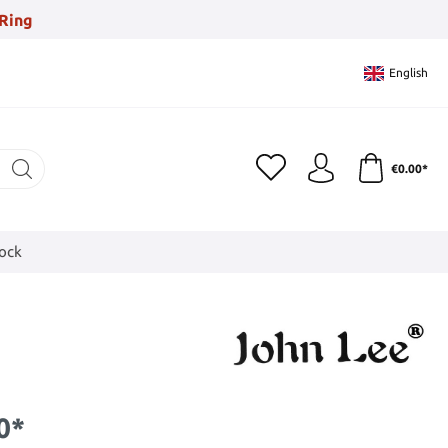
Ring
English
€0.00*
tock
0*