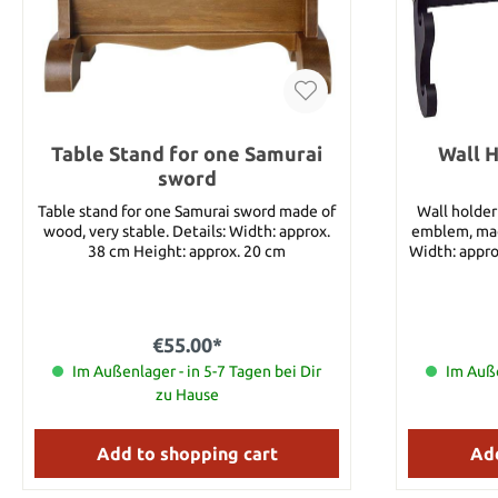
Table Stand for one Samurai
Wall H
sword
Table stand for one Samurai sword made of
Wall holder
wood, very stable. Details: Width: approx.
emblem, made f
38 cm Height: approx. 20 cm
Width: appro
Ma
€55.00*
Im Außenlager - in 5-7 Tagen bei Dir
Im Auße
zu Hause
Add to shopping cart
Add