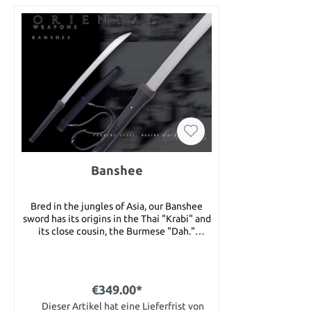
Banshee
Bred in the jungles of Asia, our Banshee
sword has its origins in the Thai "Krabi" and
its close cousin, the Burmese "Dah."
Extremely strong and very quick, the
Banshee is a cutting sword first and last,
with a slightly weight-forward balance for
slashing through jungle growth with ease.
€349.00*
The high-carbon blade is heat treated for
optimum shock absorption and edge
Dieser Artikel hat eine Lieferfrist von