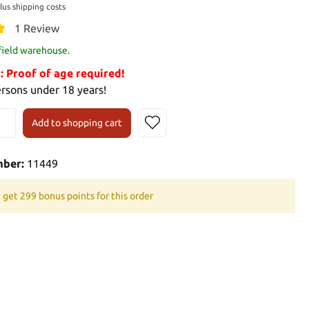
plus shipping costs
1 Review
 field warehouse.
Proof of age required!
ersons under 18 years!
Add to shopping cart
mber:
11449
 get 299 bonus points for this order