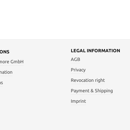
LEGAL INFORMATION
IONS
AGB
 more GmbH
Privacy
mation
Revocation right
ns
Payment & Shipping
Imprint