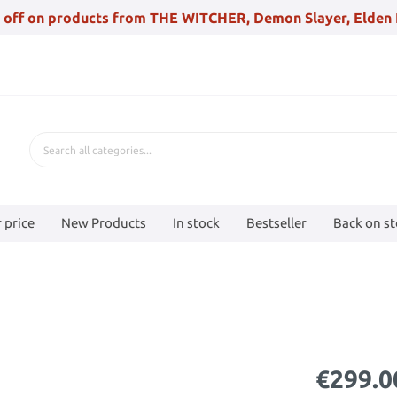
 off on products from THE WITCHER, Demon Slayer, Elden 
 price
New Products
In stock
Bestseller
Back on s
€299.0