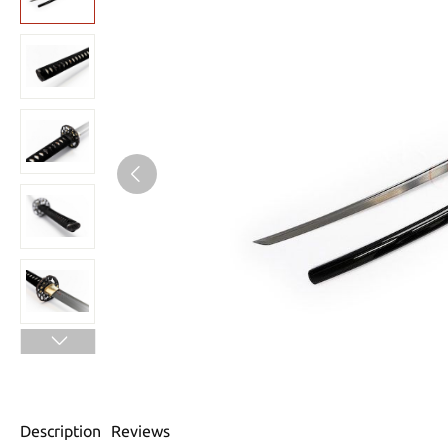
Description
Reviews