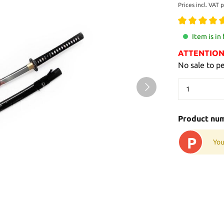
Prices incl. VAT 
Item is in
ATTENTION: 
No sale to p
Product nu
P
You