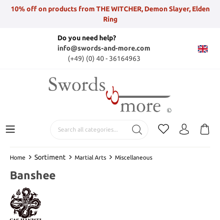
10% off on products from THE WITCHER, Demon Slayer, Elden
Ring
Do you need help?
info@swords-and-more.com
(+49) (0) 40 - 36164963
Sortiment
Home
Martial Arts
Miscellaneous
Banshee