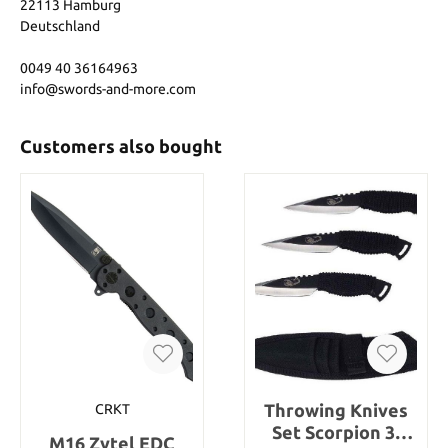
22113 Hamburg
Deutschland
0049 40 36164963
info@swords-and-more.com
Customers also bought
Throwing Knives
CRKT
Set Scorpion 3-
M16 Zytel EDC