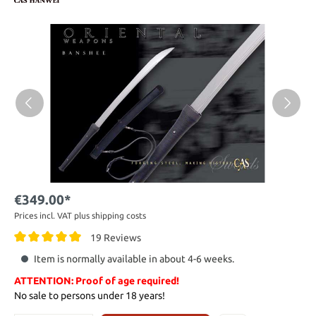
€349.00*
Prices incl. VAT plus shipping costs
19 Reviews
Item is normally available in about 4-6 weeks.
ATTENTION: Proof of age required!
No sale to persons under 18 years!