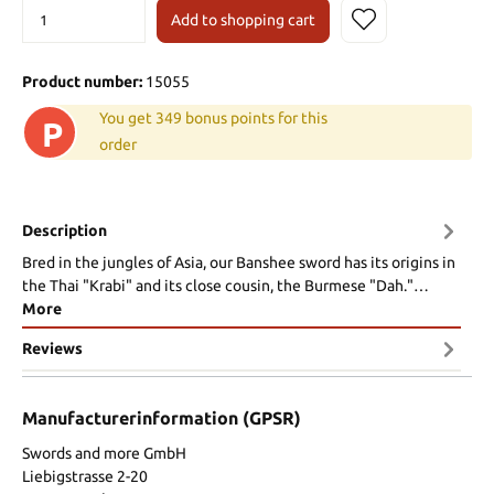
Add to shopping cart
Product number:
15055
You get 349 bonus points for this
P
order
Description
Bred in the jungles of Asia, our Banshee sword has its origins in
the Thai "Krabi" and its close cousin, the Burmese "Dah."…
More
Reviews
Manufacturerinformation (GPSR)
Swords and more GmbH
Liebigstrasse 2-20