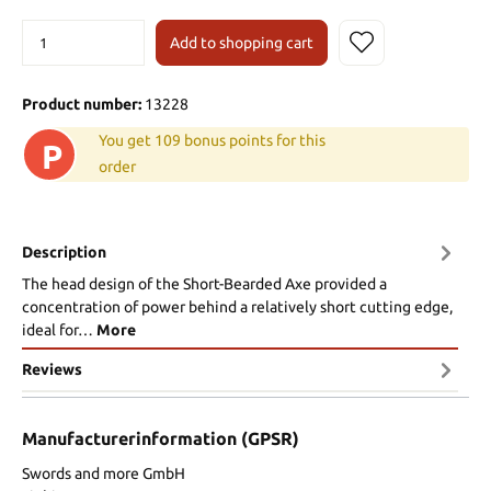
Add to shopping cart
Product number:
13228
You get 109 bonus points for this
P
order
Description
The head design of the Short-Bearded Axe provided a
concentration of power behind a relatively short cutting edge,
ideal for…
More
Reviews
Manufacturerinformation (GPSR)
Swords and more GmbH