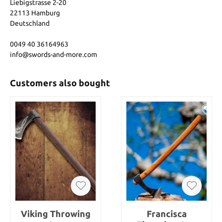
Liebigstrasse 2-20
22113 Hamburg
Deutschland
0049 40 36164963
info@swords-and-more.com
Customers also bought
Viking Throwing
Francisca