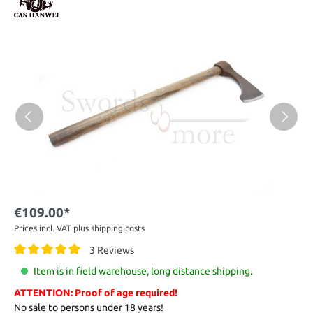
€109.00*
Prices incl. VAT plus shipping costs
3 Reviews
Item is in field warehouse, long distance shipping.
ATTENTION: Proof of age required!
No sale to persons under 18 years!