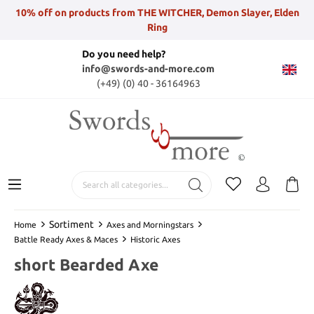
10% off on products from THE WITCHER, Demon Slayer, Elden
Ring
Do you need help?
info@swords-and-more.com
(+49) (0) 40 - 36164963
Sortiment
Home
Axes and Morningstars
Battle Ready Axes & Maces
Historic Axes
short Bearded Axe