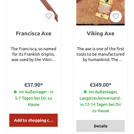
Carbon Steel • Blade
Style: Throwing Axe •
Blade Grind: Convex •
Blade Finish: Natural •
Handle Material:
American Hickory Wood •
Francisca Axe
Sheath Material:
Viking Axe
Handcrafted Welted
Leather • Weight: 19.8 oz.
The Francisca, so named
The axe is one of the first
(560 g)
for its Frankish origins,
tools to be manufactured
was used by the Vikings
by humankind. The
both as a throwing
simplicity of its
weapon and for close-
construction and its
quarters combat. Its
inherent versatility
graceful lines are
means that axes have
€37.90*
€349.00*
legendary but the
been an integral part of
upswept point and
Im Außenlager - in
every human culture.
Im Außenlager,
downturned edge were
Axes however are
5-7 Tagen bei Dir zu
Langstreckenversand -
both capable of
associated to the Vikings
Hause
in 12-14 Tagen bei Dir
penetrating chain mail.
more than any other
zu Hause
Our Francisca features a
group of warriors. Axes
forged head with a fire-
were a vital part of Viking
Add to shopping cart
gray finish and a swelled-
life, as evidenced by
Details
end hardwood shaft for
archaeological digs at