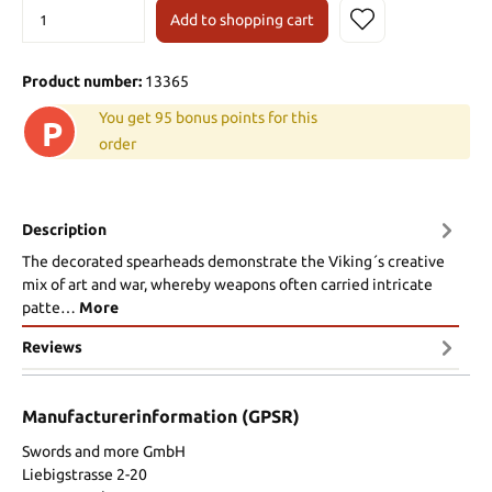
Add to shopping cart
Product number:
13365
You get 95 bonus points for this
P
order
Description
The decorated spearheads demonstrate the Viking´s creative
mix of art and war, whereby weapons often carried intricate
patte…
More
Reviews
Manufacturerinformation (GPSR)
Swords and more GmbH
Liebigstrasse 2-20