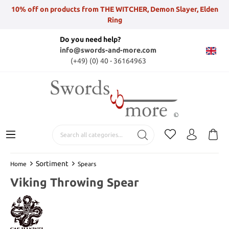
10% off on products from THE WITCHER, Demon Slayer, Elden
Ring
Do you need help?
info@swords-and-more.com
(+49) (0) 40 - 36164963
Sortiment
Home
Spears
Viking Throwing Spear