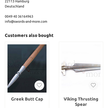
22113 Hamburg
Deutschland
0049 40 36164963
info@swords-and-more.com
Customers also bought
Greek Butt Cap
Viking Thrusting
Spear