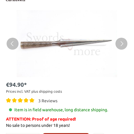
€94.90*
Prices incl. VAT plus shipping costs
3 Reviews
Item is in field warehouse, long distance shipping.
ATTENTION: Proof of age required!
No sale to persons under 18 years!