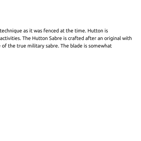
echnique as it was fenced at the time. Hutton is
activities. The Hutton Sabre is crafted after an original with
le of the true military sabre. The blade is somewhat