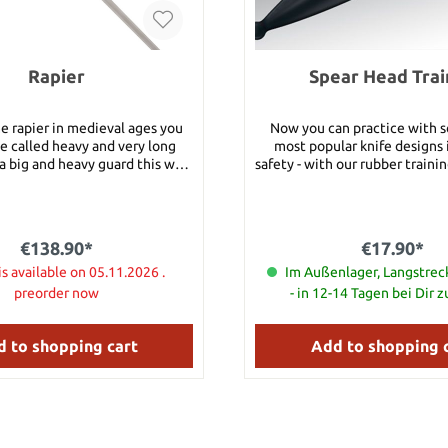
Rapier
Spear Head Trai
e rapier in medieval ages you
Now you can practice with 
e called heavy and very long
most popular knife designs i
a big and heavy guard this way.
safety - with our rubber training 
h: 90 cm Total length: 116 cm
Spear Head Trainer has been
cm Blade thickness: 4
fashioned to look as realistic 
it can be effectively used in s
bbard: 1150 g Blade Material:
training drills, disarm dri
€138.90*
€17.90*
el Category 1: These
demonstrations and any othe
uitable for beginners who want
is available on 05.11.2026 .
where you want a reasona
Im Außenlager, Langstre
ir first battle ready sword or
approximation of realism b
preorder now
- in 12-14 Tagen bei Dir 
rd for training purposes. All
extreme danger and risk assoc
1 swords feature simple high
actual knife. Specifications: 
el blades which will sustain
10 2/3" Edge Thick: 7mm Ov
 to shopping cart
Add to shopping 
 and nicks when used against
Material: Santoprene Weight: 
des. The pommels are screwed
6 1/3" Long
iveted at the end of the tang.
 scabbard is included!