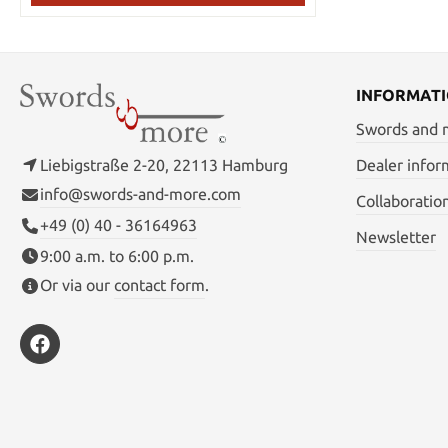
material: 1050 carbon steel Edge: fully
sharpened Treatment: hand forged,
hardened, heat treated & tempered,
quenched with water Total length without
scabbard: 99 cm Total length with scabbard:
105 cm Handle length: 24cm Blade length:
INFORMAT
68.5 cm Weight without sheath: 1.04 kg
Swords and
Weight with sheath: 1.5 kg
Liebigstraße 2-20, 22113 Hamburg
Dealer infor
info@swords-and-more.com
Collaboratio
+49 (0) 40 - 36164963
Newsletter
9:00 a.m. to 6:00 p.m.
Or via our
contact form
.