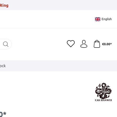
Ring
English
€0.00*
tock
0*