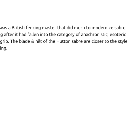
was a British fencing master that did much to modernize sabre t
after it had fallen into the category of anachronistic, esoteric 
grip. The blade & hilt of the Hutton sabre are closer to the sty
ing.