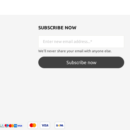
SUBSCRIBE NOW
We'll never share your email with anyone else.
Subscribe now