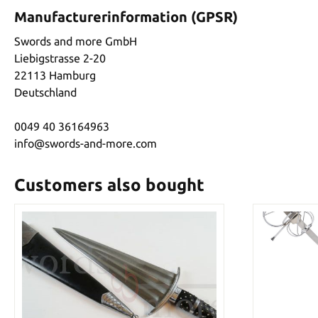
Manufacturerinformation (GPSR)
Swords and more GmbH
Liebigstrasse 2-20
22113 Hamburg
Deutschland
0049 40 36164963
info@swords-and-more.com
Customers also bought