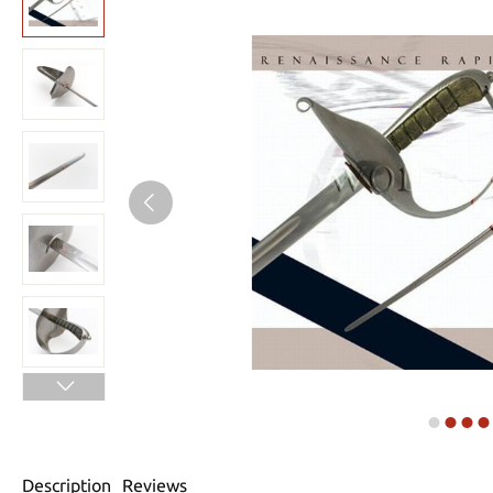
Description
Reviews