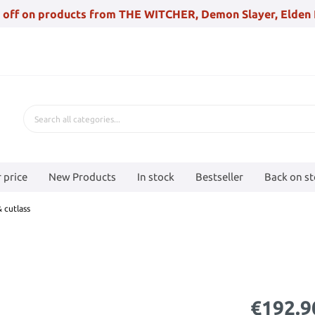
 off on products from THE WITCHER, Demon Slayer, Elden 
 price
New Products
In stock
Bestseller
Back on s
 cutlass
€192.9