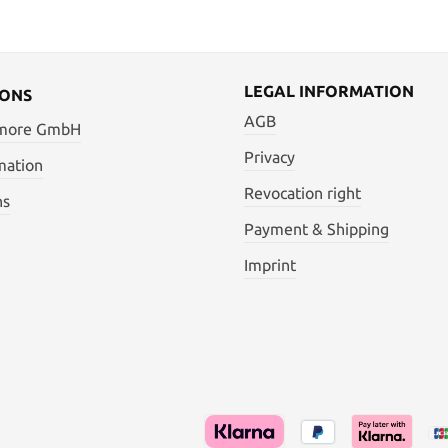
LEGAL INFORMATION
IONS
AGB
 more GmbH
Privacy
mation
Revocation right
ns
Payment & Shipping
Imprint