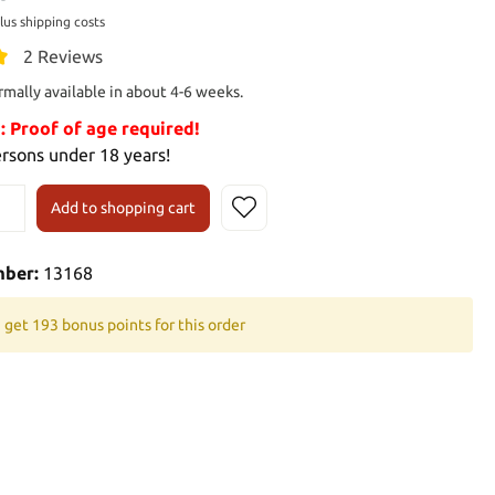
plus shipping costs
2 Reviews
rmally available in about 4-6 weeks.
Proof of age required!
ersons under 18 years!
Add to shopping cart
mber:
13168
 get 193 bonus points for this order