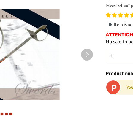
Prices incl. VAT 
Item is no
ATTENTION: 
No sale to p
Product nu
P
You