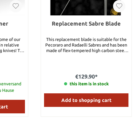
ner
Replacement Sabre Blade
some of our
This replacement blade is suitable for the
n relative
Pecoraro and Radaelli Sabres and has been
knives! The
made of flex-tempered high carbon steel.
 carefully
Details: Blade length: 40 1/4" Weight: 8 oz.
as possible so
This replacement blade fits item #13166,
olo practice,
#13167 und #13168.
lls, and
€129.90*
r activity
bly close
ckenversand
this item is in stock
ut not the
zu Hause
iated with an
Add to shopping cart
Head Length:
erall: 17"
cart
7.8 oz Shaft: