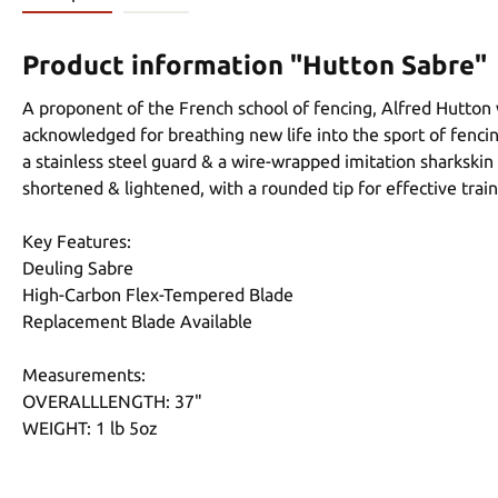
Product information "Hutton Sabre"
A proponent of the French school of fencing, Alfred Hutton 
acknowledged for breathing new life into the sport of fencing 
a stainless steel guard & a wire-wrapped imitation sharkskin 
shortened & lightened, with a rounded tip for effective train
Key Features:
Deuling Sabre
High-Carbon Flex-Tempered Blade
Replacement Blade Available
Measurements:
OVERALLLENGTH: 37"
WEIGHT: 1 lb 5oz