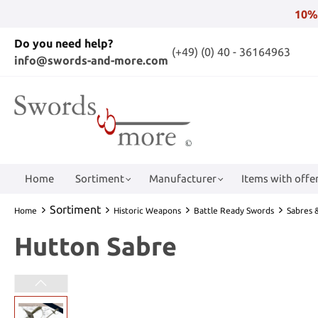
10%
Do you need help?
(+49) (0) 40 - 36164963
info@swords-and-more.com
Home
Sortiment
Manufacturer
Items with offer
Sortiment
Home
Historic Weapons
Battle Ready Swords
Sabres &
Hutton Sabre