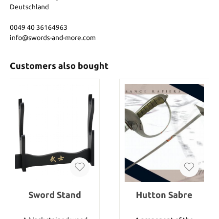
Deutschland
0049 40 36164963
info@swords-and-more.com
Customers also bought
Sword Stand
Hutton Sabre