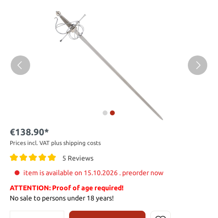
€138.90*
Prices incl. VAT plus shipping costs
5 Reviews
item is available on 15.10.2026 . preorder now
ATTENTION: Proof of age required!
No sale to persons under 18 years!