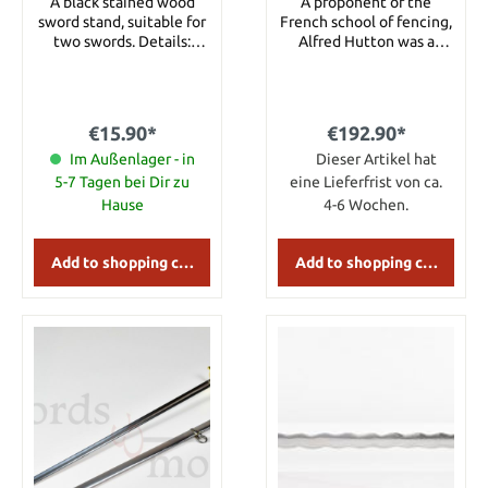
A black stained wood
A proponent of the
sword stand, suitable for
French school of fencing,
two swords. Details:
Alfred Hutton was a
Width 37 cm Height 24
British fencing master
cm
that did much to
modernize sabre
technique as it was
€15.90*
€192.90*
fenced at the time.
Im Außenlager - in
Hutton is acknowledged
Dieser Artikel hat
for breathing new life
5-7 Tagen bei Dir zu
eine Lieferfrist von ca.
into the sport of fencing
Hause
4-6 Wochen.
after it had fallen into
the category of
anachronistic, esoteric
Add to shopping cart
Add to shopping cart
activities. The Hutton
Sabre is crafted after an
original with a stainless
steel guard & a wire-
wrapped imitation
sharkskin grip. The blade
& hilt of the Hutton sabre
are closer to the style of
the true military sabre.
The blade is somewhat
shortened & lightened,