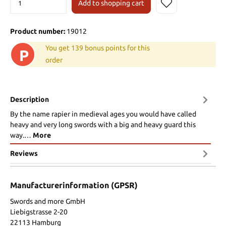
Add to shopping cart
Product number:
19012
You get 139 bonus points for this
P
order
Description
By the name rapier in medieval ages you would have called
heavy and very long swords with a big and heavy guard this
way.…
More
Reviews
Manufacturerinformation (GPSR)
Swords and more GmbH
Liebigstrasse 2-20
22113 Hamburg