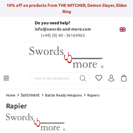
10% off on products from THE WITCHER, Demon Slayer, Elden
Ring
Do you need help?
info@swords-and-more.com
(+49) (0) 40 - 36164963
Sortiment
Home
Battle Ready Weapons
Rapiers
Rapier