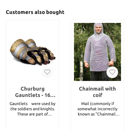
Customers also bought
Churburg
Chainmail with
Gauntlets - 16
coif
Gauge steel with
Gauntletsﾠwere used by
Mail (commonly if
Brass Decorations,
the soldiers and knights.
somewhat incorrectly
Size L
These are part of
known as "Chainmail"
Churburg Suit of Armour
today) consists of small
and are fully articulated
metal rings put together
and completely
in a pattern to form a