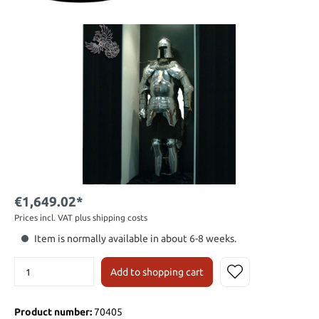
€1,649.02*
Prices incl. VAT plus shipping costs
Item is normally available in about 6-8 weeks.
Add to shopping cart
Product number:
70405