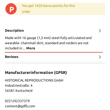
You get 1650 bonus points for this
P
order
Description
Made with 16 gauge (1,3 mm) steel-fully articulated and
wearable- chainmail skirt, standard and voiders are not
included in…
More
Reviews
Manufacturerinformation (GPSR)
HISTORICAL REPRODUCTIONS GmbH
Industriestraße. 4
56581 Kurtscheid
0221/42337379
content@gdfb.com