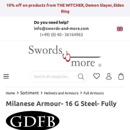
10% off on products from THE WITCHER, Demon Slayer, Elden
Ring
Do you need help?
info@swords-and-more.com
(+49) (0) 40 - 36164963
Sortiment
Home
Helmets and Armours
Full Armours
Milanese Armour- 16 G Steel- Fully