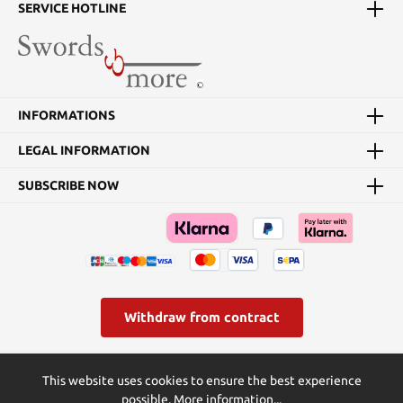
blade’s extension from its
SERVICE HOTLINE
metal sheath. Each of the
two 5 1/2”, one-piece
stainless steel throwing
knives has a 2 3/4” blade
with a needle-sharp
penetrating point. The
INFORMATIONS
arm sheath is
constructed of PU and
LEGAL INFORMATION
nylon canvas and fastens
securely onto the
forearm with Velcro and
SUBSCRIBE NOW
quick release buckle
straps. Details: Blade
material: stainless steel
Blade length, hidden
blade: 15 cm Blade
length, throwing knife: 7
cm
Withdraw from contract
* All prices incl. VAT plus
shipping costs
and possible delivery
This website uses cookies to ensure the best experience
charges, if not stated otherwise.
possible.
More information...