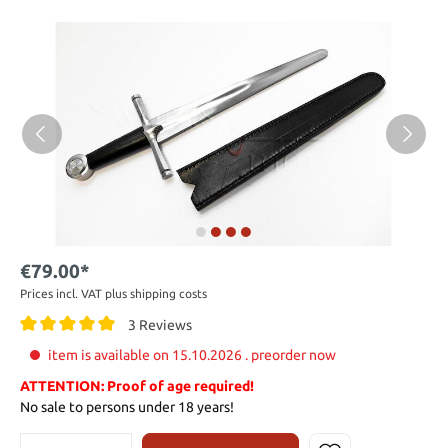
€79.00*
Prices incl. VAT plus shipping costs
3 Reviews
item is available on 15.10.2026 . preorder now
ATTENTION: Proof of age required!
No sale to persons under 18 years!