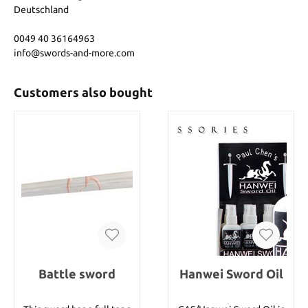
Deutschland
0049 40 36164963
info@swords-and-more.com
Customers also bought
Battle sword
Hanwei Sword Oil