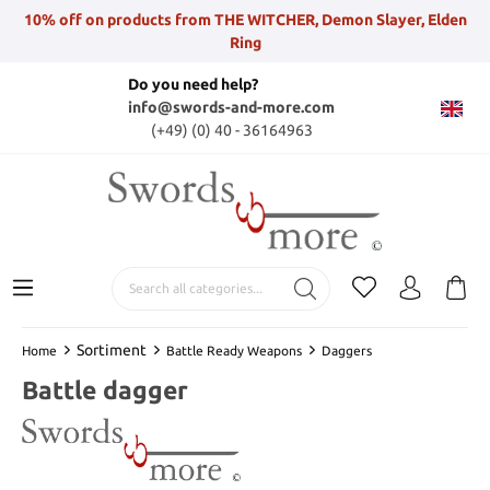
10% off on products from THE WITCHER, Demon Slayer, Elden
Ring
Do you need help?
info@swords-and-more.com
(+49) (0) 40 - 36164963
Sortiment
Home
Battle Ready Weapons
Daggers
Battle dagger