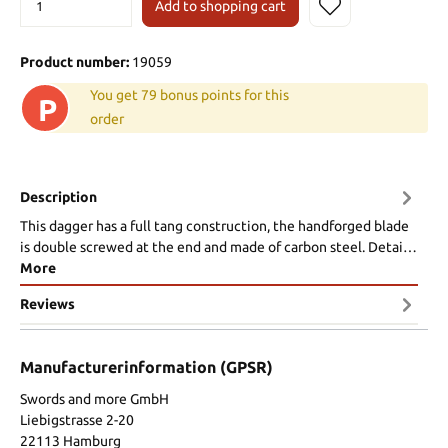
Add to shopping cart
Product number:
19059
You get 79 bonus points for this
P
order
Description
This dagger has a full tang construction, the handforged blade
is double screwed at the end and made of carbon steel. Detai…
More
Reviews
Manufacturerinformation (GPSR)
Swords and more GmbH
Liebigstrasse 2-20
22113 Hamburg