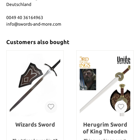
Deutschland
0049 40 36164963
info@swords-and-more.com
Customers also bought
Wizards Sword
Herugrim Sword
of King Theoden