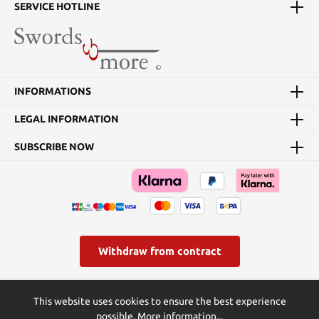
hand the silver sword,
SERVICE HOTLINE
which Geralt uses in the
fight against all kinds of
monsters.In this replica
of the "steel sword", the
blade is made of 420
stainless steel. The
INFORMATIONS
wooden scabbard is
covered with synthetic
LEGAL INFORMATION
leather, has metal fittings
and a back strap. Blade
length 89 cm Total
SUBSCRIBE NOW
length 119 cm Total
length with scabbard 126
cm Crossguard width 24
cm Weight without
sheath 1300 g
Withdraw from contract
* All prices incl. VAT plus
shipping costs
and possible delivery
This website uses cookies to ensure the best experience
charges, if not stated otherwise.
possible.
More information...