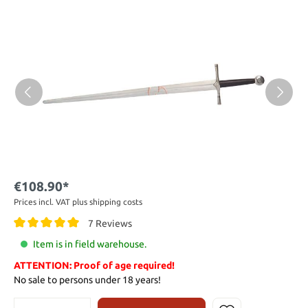
€108.90*
Prices incl. VAT plus shipping costs
7 Reviews
Item is in field warehouse.
ATTENTION: Proof of age required!
No sale to persons under 18 years!