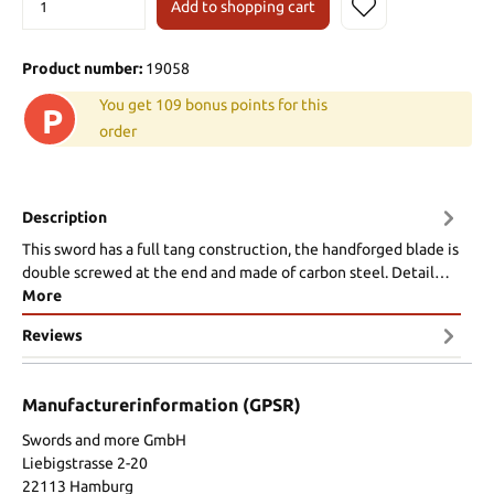
Add to shopping cart
Product number:
19058
You get 109 bonus points for this
P
order
Description
This sword has a full tang construction, the handforged blade is
double screwed at the end and made of carbon steel. Detail…
More
Reviews
Manufacturerinformation (GPSR)
Swords and more GmbH
Liebigstrasse 2-20
22113 Hamburg