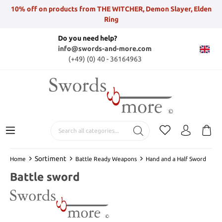
10% off on products from THE WITCHER, Demon Slayer, Elden
Ring
Do you need help?
info@swords-and-more.com
(+49) (0) 40 - 36164963
Sortiment
Home
Battle Ready Weapons
Hand and a Half Sword
Battle sword