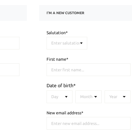
I'M A NEW CUSTOMER
Salutation*
First name*
Date of birth*
New email address*