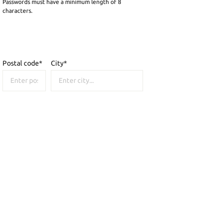
Passwords must have a minimum length of 8
characters.
Postal code
*
City*