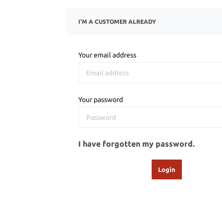
I'M A CUSTOMER ALREADY
Your email address
Your password
I have forgotten my password.
Login