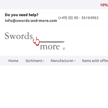
10%
Do you need help?
(+49) (0) 40 - 36164963
info@swords-and-more.com
Home
Sortiment
Manufacturer
Items with offer