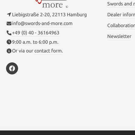
Swords and
Liebigstraße 2-20, 22113 Hamburg
Dealer infor
info@swords-and-more.com
Collaboratio
+49 (0) 40 - 36164963
Newsletter
9:00 a.m. to 6:00 p.m.
Or via our
contact form
.
* All prices inc