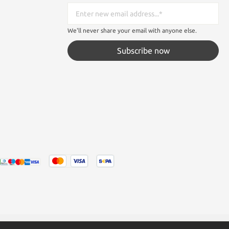
We'll never share your email with anyone else.
Subscribe now
tated otherwise.