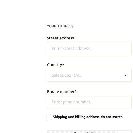
YOUR ADDRESS
Street address*
Country*
Phone number*
Shipping and billing address do not match.