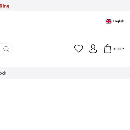
Ring
English
€0.00*
tock