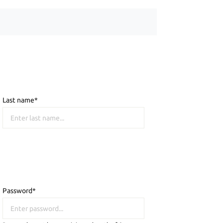
Last name*
Password*