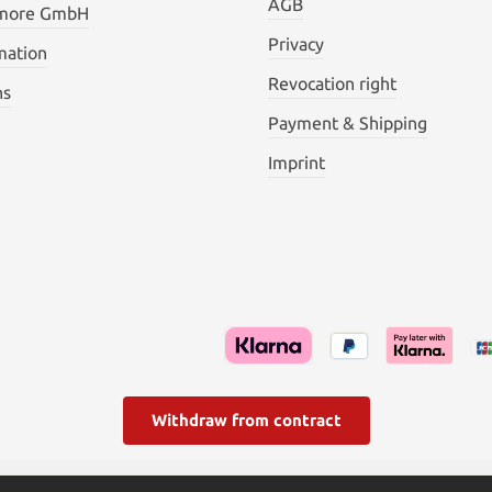
AGB
 more GmbH
Privacy
mation
Revocation right
ns
Payment & Shipping
Imprint
Withdraw from contract
l. VAT plus
shipping costs
and possible delivery charges, if not s