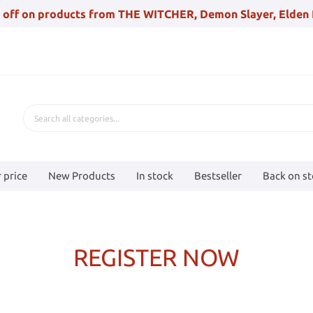
 off on products from THE WITCHER, Demon Slayer, Elden 
 price
New Products
In stock
Bestseller
Back on s
REGISTER NOW