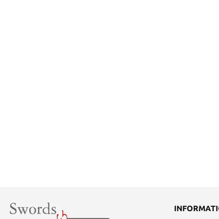
INFORMAT