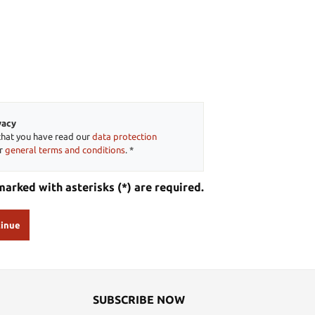
vacy
that you have read our
data protection
ur
general terms and conditions
. *
marked with asterisks (*) are required.
inue
SUBSCRIBE NOW