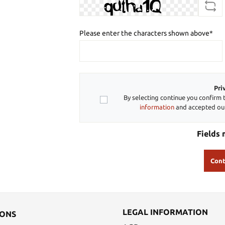
Please enter the characters shown above*
Pri
By selecting continue you confirm 
information
and accepted o
Fields 
Cont
LEGAL INFORMATION
IONS