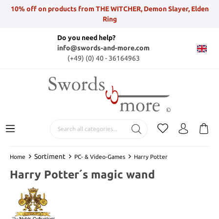
10% off on products from THE WITCHER, Demon Slayer, Elden
Ring
Do you need help?
info@swords-and-more.com
(+49) (0) 40 - 36164963
Sortiment
Home
PC- & Video-Games
Harry Potter
Harry Potter´s magic wand