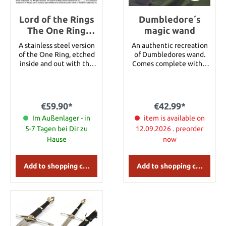
Lord of the Rings
Dumbledore´s
The One Ring
magic wand
Necklace
A stainless steel version
An authentic recreation
of the One Ring, etched
of Dumbledores wand.
inside and out with the
Comes complete with a
ring rhyme and offered in
replica of the original
a branded presentation
Ollivanders wand box,
box. Weight: 172 g
featured in the film Harry
Potter and the Sorcerer's
€59.90*
€42.99*
StoneTM. Measures 15
Im Außenlager - in
inches in length.
item is available on
5-7 Tagen bei Dir zu
12.09.2026 . preorder
Hause
now
Add to shopping cart
Add to shopping cart