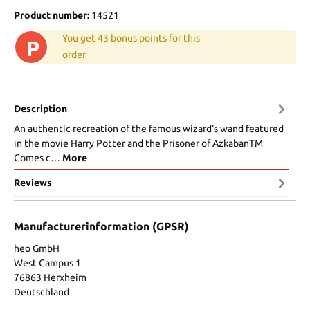
Product number:
14521
You get 43 bonus points for this
P
order
Description
An authentic recreation of the famous wizard's wand featured
in the movie Harry Potter and the Prisoner of AzkabanTM
Comes c…
More
Reviews
Manufacturerinformation (GPSR)
heo GmbH
West Campus 1
76863 Herxheim
Deutschland