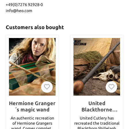
+49(0)7276 92928-0
info@heo.com
Customers also bought
Hermione Granger
United
´s magic wand
Blackthorne
Shillelagh
An authentic recreation
United Cutlery has
of Hermione Grangers
recreated the traditional
wand. Comes complete
Blackthorn Shillelagh