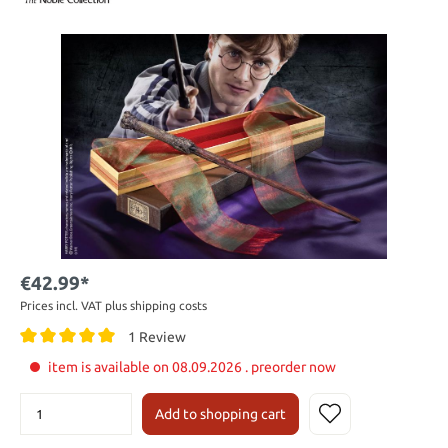
€42.99*
Prices incl. VAT plus shipping costs
1 Review
item is available on 08.09.2026 . preorder now
Add to shopping cart