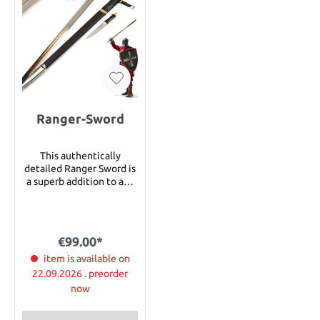
Ranger-Sword
This authentically
detailed Ranger Sword is
a superb addition to any
collection. The
collectible was crafted
using only the finest
grade materials and
€99.00*
craftsmanship of the
highest quality with
item is available on
exceptional attention to
22.09.2026 . preorder
detail. It measures 112cm
now
in overall length and it
has a 86cm blade of