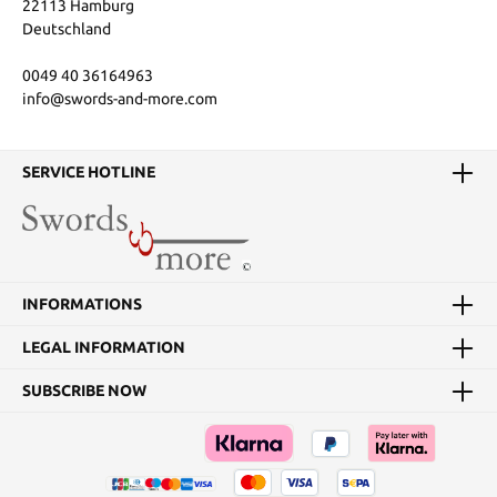
22113 Hamburg
Deutschland
0049 40 36164963
info@swords-and-more.com
SERVICE HOTLINE
INFORMATIONS
LEGAL INFORMATION
SUBSCRIBE NOW