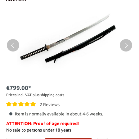
€799.00*
Prices incl. VAT plus shipping costs
2 Reviews
Item is normally available in about 4-6 weeks.
ATTENTION: Proof of age required!
No sale to persons under 18 years!