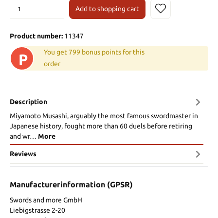
Add to shopping cart
Product number:
11347
You get 799 bonus points for this
P
order
Description
Miyamoto Musashi, arguably the most famous swordmaster in
Japanese history, fought more than 60 duels before retiring
and wr…
More
Reviews
Manufacturerinformation (GPSR)
Swords and more GmbH
Liebigstrasse 2-20