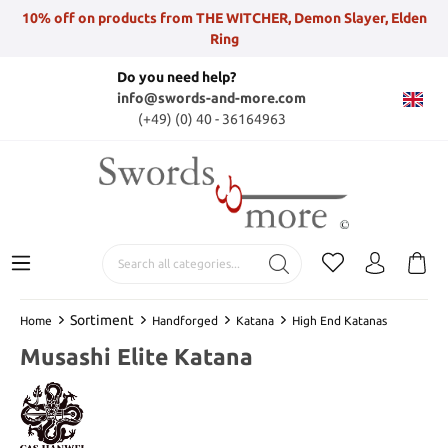
10% off on products from THE WITCHER, Demon Slayer, Elden
Ring
Do you need help?
info@swords-and-more.com
(+49) (0) 40 - 36164963
Sortiment
Home
Handforged
Katana
High End Katanas
Musashi Elite Katana