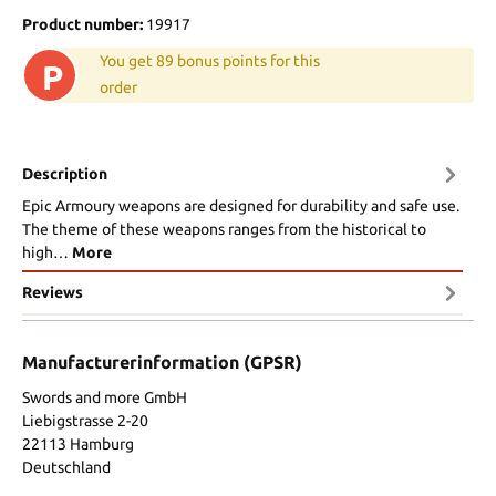
Product number:
19917
You get 89 bonus points for this
P
order
Description
Epic Armoury weapons are designed for durability and safe use.
The theme of these weapons ranges from the historical to
high…
More
Reviews
Manufacturerinformation (GPSR)
Swords and more GmbH
Liebigstrasse 2-20
22113 Hamburg
Deutschland