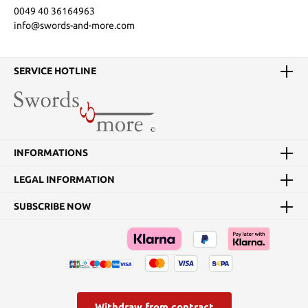
0049 40 36164963
info@swords-and-more.com
SERVICE HOTLINE
INFORMATIONS
LEGAL INFORMATION
SUBSCRIBE NOW
Withdraw from contract