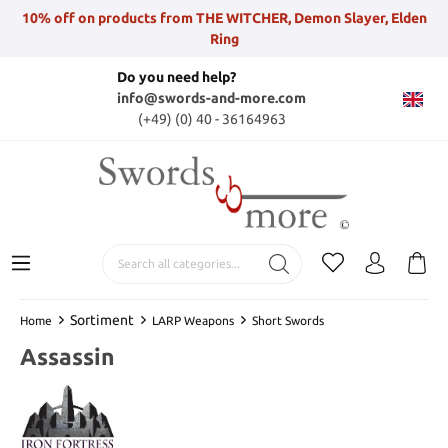
10% off on products from THE WITCHER, Demon Slayer, Elden
Ring
Do you need help?
info@swords-and-more.com
(+49) (0) 40 - 36164963
Sortiment
Home
LARP Weapons
Short Swords
Assassin