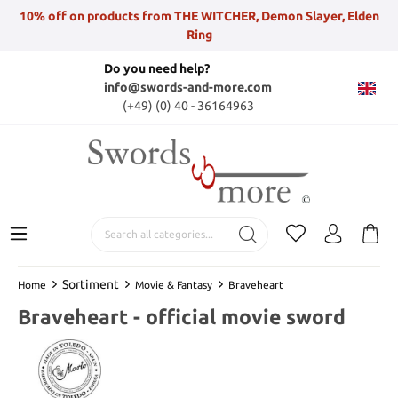
10% off on products from THE WITCHER, Demon Slayer, Elden
Ring
Do you need help?
info@swords-and-more.com
(+49) (0) 40 - 36164963
Sortiment
Home
Movie & Fantasy
Braveheart
Braveheart - official movie sword