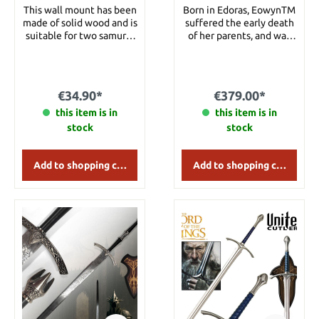
This wall mount has been
Born in Edoras, EowynTM
made of solid wood and is
suffered the early death
suitable for two samurai
of her parents, and was
katanas. Details: Width:
forced to look after her
42 cm Height: 23 cm
ailing uncle, King
Theoden,TM whose
health was rapidly
€34.90*
€379.00*
diminishing under the
this item is in
increasing control of
this item is in
SarumanTM and Grima
stock
stock
Wormtongue. The
beautiful and strong
Eowyn was trained as a
Add to shopping cart
Add to shopping cart
Shield-maiden, and was
considered to have
surpassed many Rohirrim
men in terms of craft and
skill. She carried a full-
sized sword, which
measured nearly three
feet in length, from tip to
hilt. The bronze guard
and pommel were styled
beautifully in honor of
the mearas, to improve