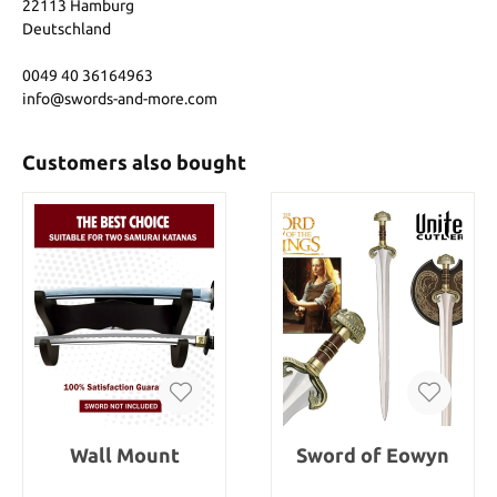
22113 Hamburg
Deutschland
0049 40 36164963
info@swords-and-more.com
Customers also bought
Wall Mount
Sword of Eowyn