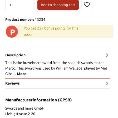
Add to shopping cart
Product number:
13234
You get 239 bonus points for this
P
order
Description
This is the braveheart sword from the spanish swords maker
Marto. This sword was used by William Wallace, played by Mel
Gibs…
More
Reviews
Manufacturerinformation (GPSR)
Swords and more GmbH
Liebigstrasse 2-20