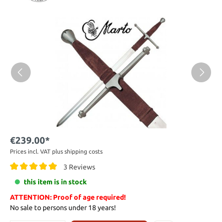
€239.00*
Prices incl. VAT plus shipping costs
3 Reviews
this item is in stock
ATTENTION: Proof of age required!
No sale to persons under 18 years!