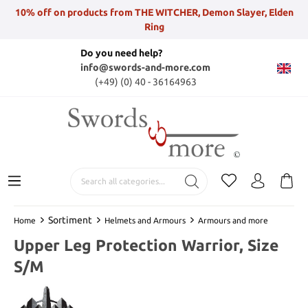
10% off on products from THE WITCHER, Demon Slayer, Elden
Ring
Do you need help?
info@swords-and-more.com
(+49) (0) 40 - 36164963
Sortiment
Home
Helmets and Armours
Armours and more
Upper Leg Protection Warrior, Size
S/M