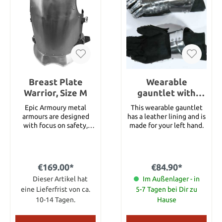
cm
cm Length: 35 cm Waist
Width: 44 cm Armhole
Width: 20 cm Maximum
Shoulder Width: 28 cm
Neck Width: 17 cm
Breast Plate
Wearable
Warrior, Size M
gauntlet with
lining, left hand
Epic Armoury metal
This wearable gauntlet
armours are designed
has a leather lining and is
with focus on safety,
made for your left hand.
comfort and
functionality. Armours
can be purchased as
single parts or as
€169.00*
€84.90*
complete sets, this way,
gamers can customize
Dieser Artikel hat
Im Außenlager - in
their own personal
eine Lieferfrist von ca.
5-7 Tagen bei Dir zu
armour. This breastplate
10-14 Tagen.
Hause
has been made of 1.4 mm
(17 gauge) strong steel