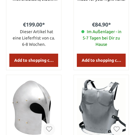
and leather parts.
€199.00*
€84.90*
Dieser Artikel hat
Im Außenlager - in
eine Lieferfrist von ca.
5-7 Tagen bei Dir zu
6-8 Wochen.
Hause
Add to shopping cart
Add to shopping cart