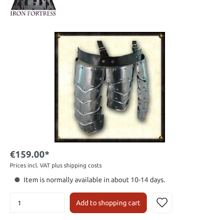
€159.00*
Prices incl. VAT plus shipping costs
Item is normally available in about 10-14 days.
Add to shopping cart