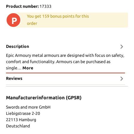
Product number:
17333
You get 159 bonus points for this
P
order
Description
Epic Armoury metal armours are designed with focus on safety,
comfort and functionality. Armours can be purchased as
single…
More
Reviews
Manufacturerinformation (GPSR)
Swords and more GmbH
Liebigstrasse 2-20
22113 Hamburg
Deutschland