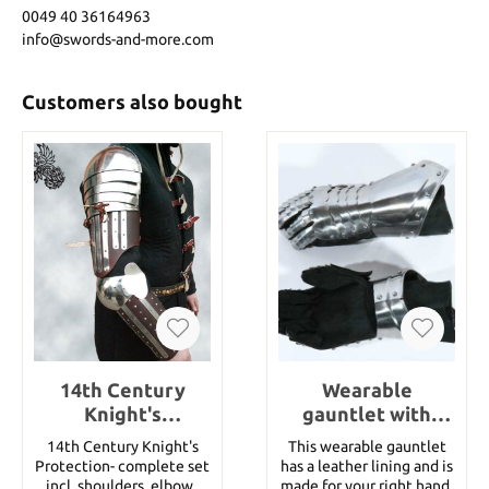
0049 40 36164963
info@swords-and-more.com
Customers also bought
14th Century
Wearable
Knight's
gauntlet with
Protection-
lining, right hand
14th Century Knight's
This wearable gauntlet
complete set incl.
Protection- complete set
has a leather lining and is
shoulders, e
incl. shoulders, elbows
made for your right hand.