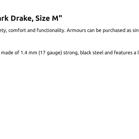
rk Drake, Size M"
y, comfort and functionality. Armours can be purchased as sing
made of 1.4 mm (17 gauge) strong, black steel and features a le