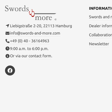
Carbon s
INFORMAT
Swords and
Liebigstraße 2-20, 22113 Hamburg
Dealer infor
info@swords-and-more.com
Collaboratio
+49 (0) 40 - 36164963
Newsletter
9:00 a.m. to 6:00 p.m.
Or via our
contact form
.