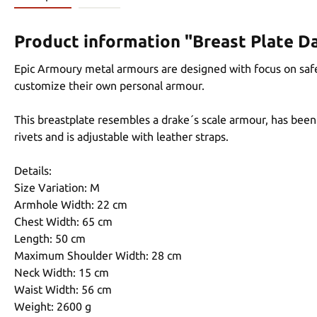
Product information "Breast Plate Da
Epic Armoury metal armours are designed with focus on safet
customize their own personal armour.
This breastplate resembles a drake´s scale armour, has been 
rivets and is adjustable with leather straps.
Details:
Size Variation: M
Armhole Width: 22 cm
Chest Width: 65 cm
Length: 50 cm
Maximum Shoulder Width: 28 cm
Neck Width: 15 cm
Waist Width: 56 cm
Weight: 2600 g