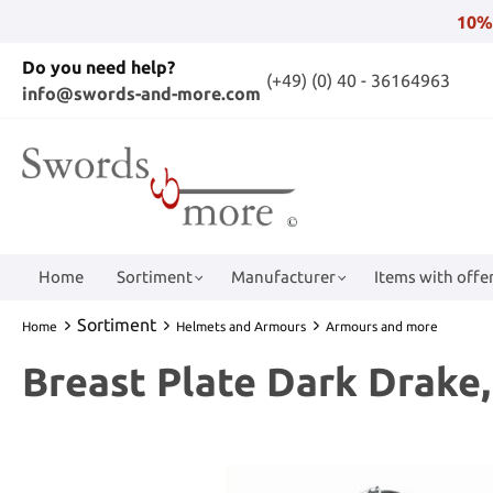
10%
Do you need help?
(+49) (0) 40 - 36164963
info@swords-and-more.com
Home
Sortiment
Manufacturer
Items with offer
Sortiment
Home
Helmets and Armours
Armours and more
Breast Plate Dark Drake,