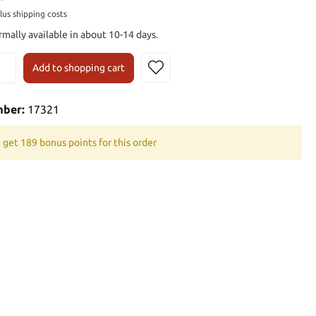
plus shipping costs
rmally available in about 10-14 days.
Add to shopping cart
mber:
17321
 get 189 bonus points for this order