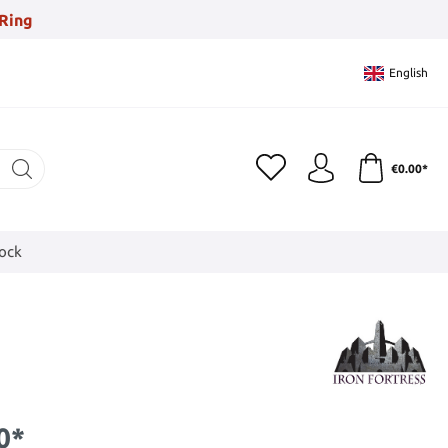
Ring
English
€0.00*
tock
0*