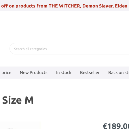
 off on products from THE WITCHER, Demon Slayer, Elden 
 price
New Products
In stock
Bestseller
Back on s
 Size M
€189.0