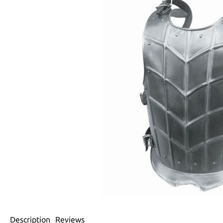
Description
Reviews