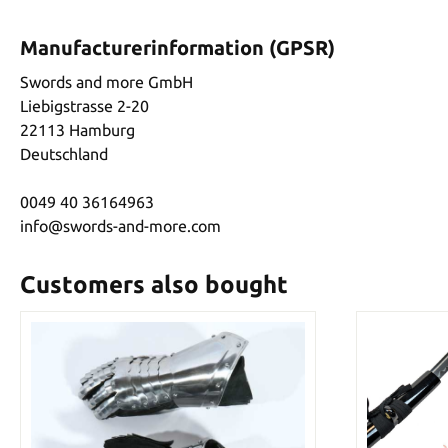
Manufacturerinformation (GPSR)
Swords and more GmbH
Liebigstrasse 2-20
22113 Hamburg
Deutschland
0049 40 36164963
info@swords-and-more.com
Customers also bought