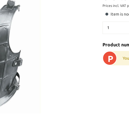
Prices incl. VAT 
Item is no
Product nu
P
You