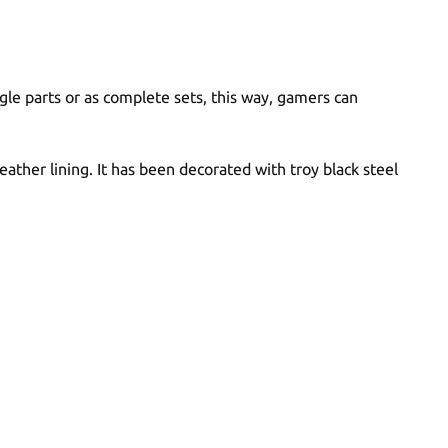
le parts or as complete sets, this way, gamers can
ather lining. It has been decorated with troy black steel