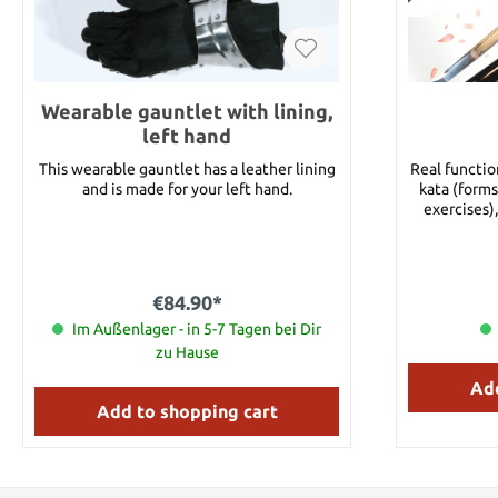
Wearable gauntlet with lining,
left hand
This wearable gauntlet has a leather lining
Real functio
and is made for your left hand.
kata (forms
exercises),
tests). In
requires a v
containing b
made of clay harden
€84.90*
with real ha
Im Außenlager - in 5-7 Tagen bei Dir
design is 
injury. Thus
zu Hause
to the end o
Add
two Mekug
wooden sh
Add to shopping cart
Shito-Dome) 
Details: O
Blade Le
Thickness: 