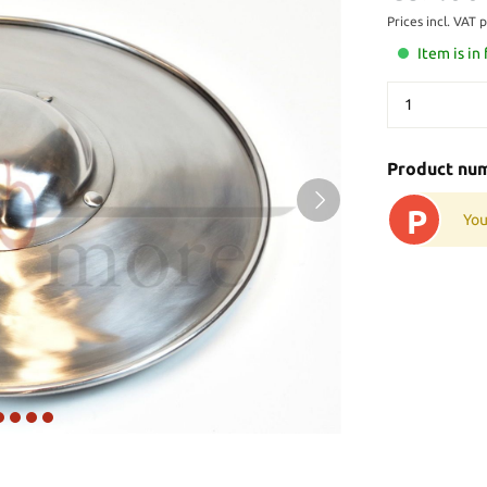
Prices incl. VAT 
Item is in
Product nu
P
You