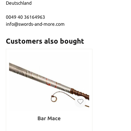
Deutschland
0049 40 36164963
info@swords-and-more.com
Customers also bought
Bar Mace