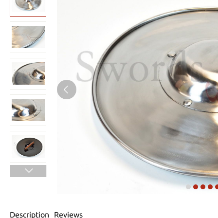
Description
Reviews