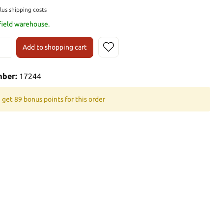
plus shipping costs
 field warehouse.
Add to shopping cart
mber:
17244
 get 89 bonus points for this order