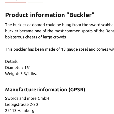
Product information "Buckler"
The buckler or domed could be hung from the sword scabbar
buckler became one of the most common sports of the Renais
boisterous cheers of large crowds
This buckler has been made of 18 gauge steel and comes wit
Details:
Diameter: 16"
Weight: 3 3/4 lbs.
Manufacturerinformation (GPSR)
Swords and more GmbH
Liebigstrasse 2-20
22113 Hamburg