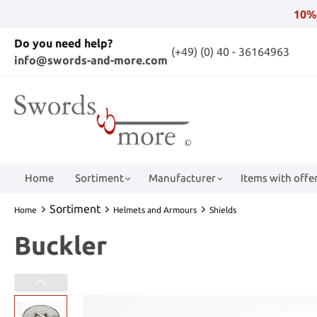
10%
Do you need help?
(+49) (0) 40 - 36164963
info@swords-and-more.com
Home
Sortiment
Manufacturer
Items with offer
Sortiment
Home
Helmets and Armours
Shields
Buckler