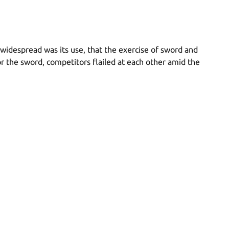
idespread was its use, that the exercise of sword and
 the sword, competitors flailed at each other amid the