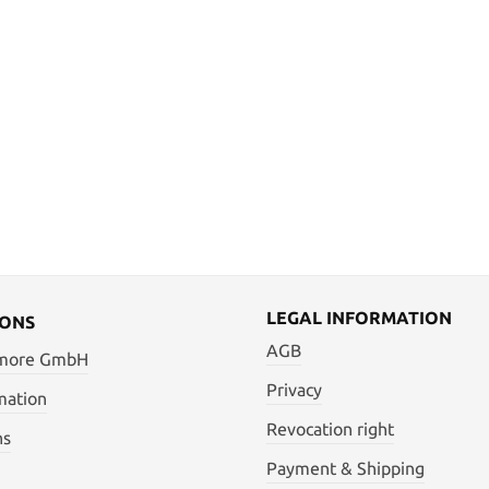
LEGAL INFORMATION
IONS
AGB
 more GmbH
Privacy
mation
Revocation right
ns
Payment & Shipping