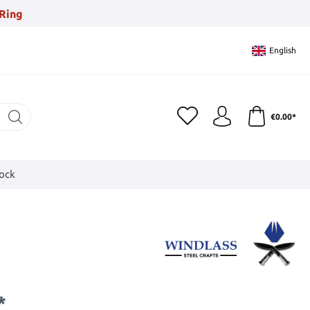
Ring
English
€0.00*
tock
*