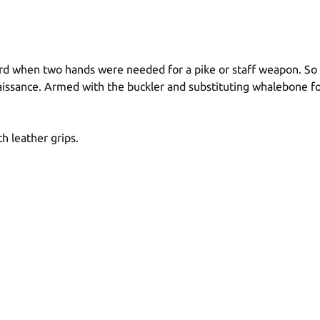
d when two hands were needed for a pike or staff weapon. So w
sance. Armed with the buckler and substituting whalebone for
h leather grips.