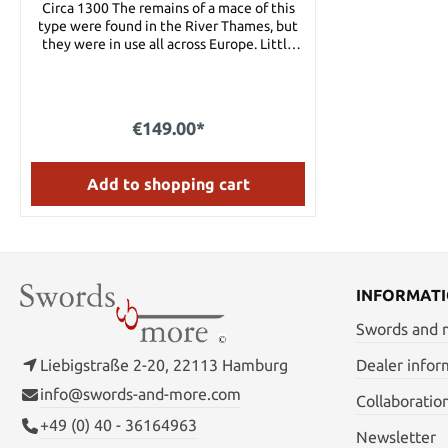
Circa 1300 The remains of a mace of this
type were found in the River Thames, but
they were in use all across Europe. Little
finesse was needed for this brutal mace,
and a warrior strong enough to wield it
could crush helms and break swords with
the heavy blows it could deliver. Made from
€149.00*
four bars of steel with a wood and leather
grip and a large steel pommel to help
balance it, this is indeed an awesome
Add to shopping cart
weapon. Details: Total length: 28 1/2"Blade
length: 20" Blade width: 2" Blade thickness:
3/16" Weight: 4 lbs 8 oz.
INFORMAT
Swords and
Liebigstraße 2-20, 22113 Hamburg
Dealer infor
info@swords-and-more.com
Collaboratio
+49 (0) 40 - 36164963
Newsletter