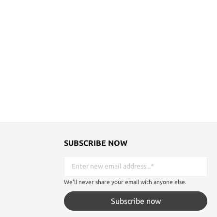
SUBSCRIBE NOW
We'll never share your email with anyone else.
Subscribe now