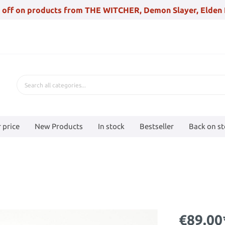
 off on products from THE WITCHER, Demon Slayer, Elden 
 price
New Products
In stock
Bestseller
Back on s
€89.00