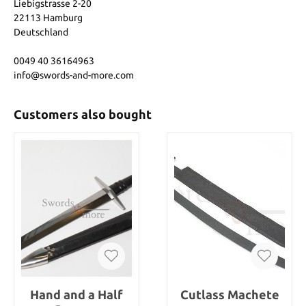
Liebigstrasse 2-20
22113 Hamburg
Deutschland
0049 40 36164963
info@swords-and-more.com
Customers also bought
Hand and a Half
Cutlass Machete