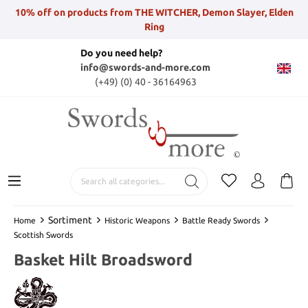
10% off on products from THE WITCHER, Demon Slayer, Elden
Ring
Do you need help?
info@swords-and-more.com
(+49) (0) 40 - 36164963
Sortiment
Home
Historic Weapons
Battle Ready Swords
Scottish Swords
Basket Hilt Broadsword