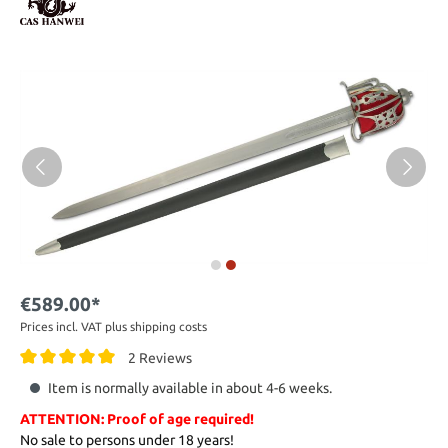
€589.00*
Prices incl. VAT plus shipping costs
2 Reviews
Item is normally available in about 4-6 weeks.
ATTENTION: Proof of age required!
No sale to persons under 18 years!