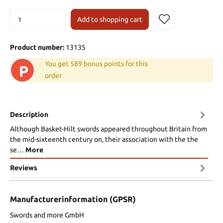
Add to shopping cart
Product number:
13135
You get 589 bonus points for this
P
order
Description
Although Basket-Hilt swords appeared throughout Britain from
the mid-sixteenth century on, their association with the the
se…
More
Reviews
Manufacturerinformation (GPSR)
Swords and more GmbH