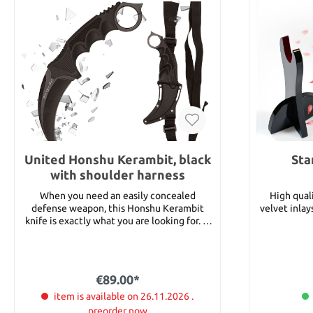
United Honshu Kerambit, black
Sta
with shoulder harness
When you need an easily concealed
High qual
defense weapon, this Honshu Kerambit
velvet inlays. Total width 39 cm Heig
knife is exactly what you are looking for. It
features an approx. 10.2 cm AUS-6 stainless
steel blade with a black coating to reduce
glare and an over-molded handle with an
open hole pommel for an easy grip.
€89.00*
Includes an ABS sheath with a nylon
shoulder harness. Details: Total length:
item is available on 26.11.2026 .
approx 22.2 cm Blade length: 10.2 cm Blade
preorder now