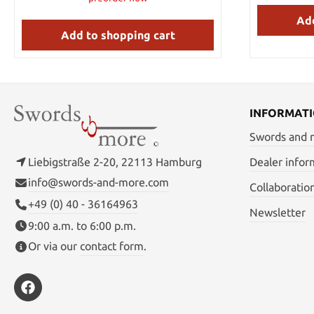
Material: AUS-6 stainless steel Handle
Add
Material: over-molded
Add to shopping cart
INFORMAT
Swords and
Liebigstraße 2-20, 22113 Hamburg
Dealer infor
info@swords-and-more.com
Collaboratio
+49 (0) 40 - 36164963
Newsletter
9:00 a.m. to 6:00 p.m.
Or via our
contact form
.