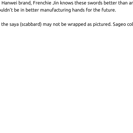
 Hanwei brand, Frenchie Jin knows these swords better than anyo
ldn’t be in better manufacturing hands for the future.
n the saya (scabbard) may not be wrapped as pictured. Sageo co