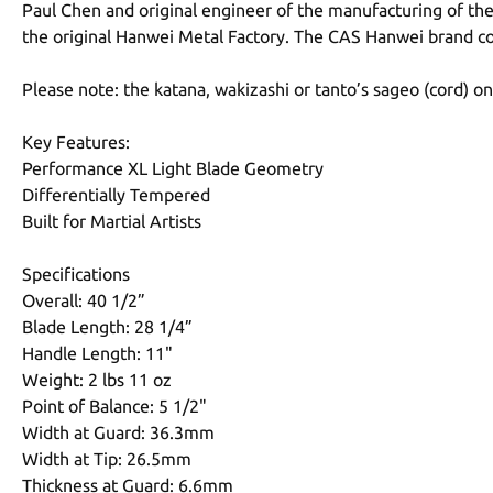
Paul Chen and original engineer of the manufacturing of the
the original Hanwei Metal Factory. The CAS Hanwei brand cou
Please note: the katana, wakizashi or tanto’s sageo (cord) o
Key Features:
Performance XL Light Blade Geometry
Differentially Tempered
Built for Martial Artists
Specifications
Overall: 40 1/2”
Blade Length: 28 1/4”
Handle Length: 11"
Weight: 2 lbs 11 oz
Point of Balance: 5 1/2"
Width at Guard: 36.3mm
Width at Tip: 26.5mm
Thickness at Guard: 6.6mm