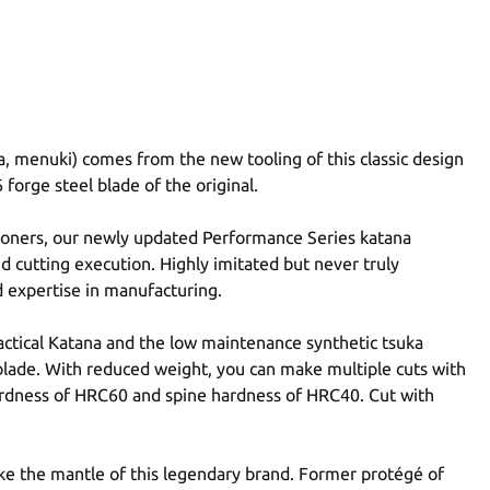
a, menuki) comes from the new tooling of this classic design
 forge steel blade of the original.
tioners, our newly updated Performance Series katana
nd cutting execution. Highly imitated but never truly
 expertise in manufacturing.
actical Katana and the low maintenance synthetic tsuka
blade. With reduced weight, you can make multiple cuts with
hardness of HRC60 and spine hardness of HRC40. Cut with
ake the mantle of this legendary brand. Former protégé of