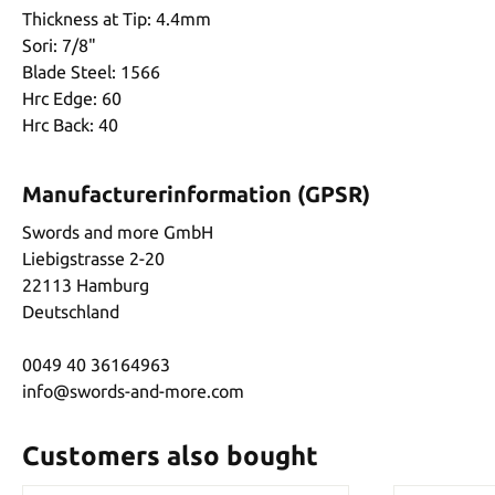
Thickness at Tip: 4.4mm
Sori: 7/8"
Blade Steel: 1566
Hrc Edge: 60
Hrc Back: 40
Manufacturerinformation (GPSR)
Swords and more GmbH
Liebigstrasse 2-20
22113 Hamburg
Deutschland
0049 40 36164963
info@swords-and-more.com
Customers also bought