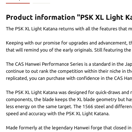
Product information "PSK XL Light K
The PSK XL Light Katana returns with all the features that 
Keeping with our promise for upgrades and advancement, the 
that will remind you of the early originals. Still featuring 
The CAS Hanwei Performance Series is a standard in the Jap
continue to out rank the competition within their niche in th
replicated, you can purchase with confidence in the CAS Ha
The PSK XL Light Katana was designed for quick-draws and mu
components, the blade keeps the XL blade geometry but has 
less energy on the same target. The 1566 steel and differe
speed and accuracy with the PSK XL Light Katana.
Made formerly at the legendary Hanwei forge that closed in 