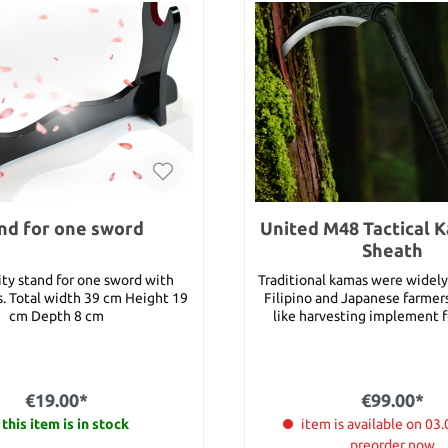
nd for one sword
United M48 Tactical 
Sheath
ity stand for one sword with
Traditional kamas were widel
ht 19
Filipino and Japanese farmers 
cm Depth 8 cm
like harvesting implement f
crops and rice. United Cutler
new interpretation turns th
up, and with the M48 name on 
you can count on this brand 
€19.00*
€99.00*
kama. Featuring cast stainl
this item is in stock
construction honed to a razo
item is available on 03.
with a piercing point, thi
preorder now