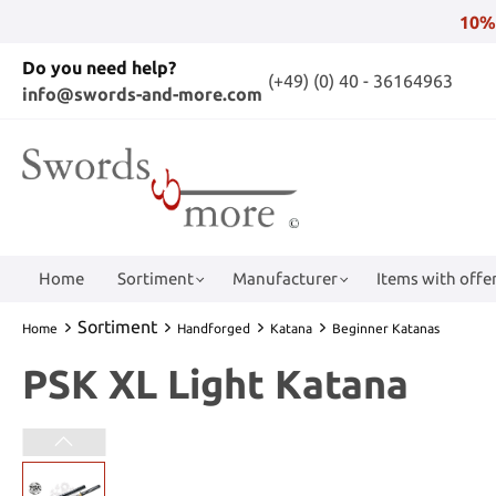
10%
Do you need help?
(+49) (0) 40 - 36164963
info@swords-and-more.com
Home
Sortiment
Manufacturer
Items with offer
Sortiment
Home
Handforged
Katana
Beginner Katanas
PSK XL Light Katana