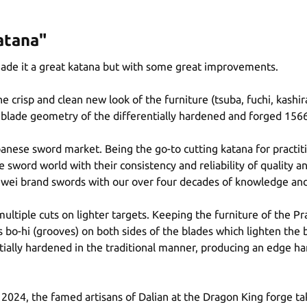
atana"
made it a great katana but with some great improvements.
crisp and clean new look of the furniture (tsuba, fuchi, kashir
the blade geometry of the differentially hardened and forged 1566
anese sword market. Being the go-to cutting katana for practi
e sword world with their consistency and reliability of quality a
nwei brand swords with our over four decades of knowledge and
ltiple cuts on lighter targets. Keeping the furniture of the Pr
bo-hi (grooves) on both sides of the blades which lighten the 
ntially hardened in the traditional manner, producing an edge 
2024, the famed artisans of Dalian at the Dragon King forge t