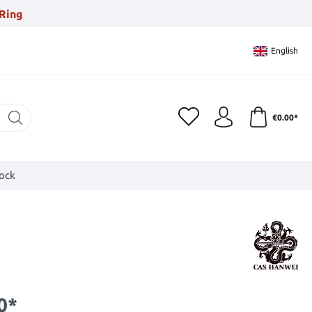
Ring
English
€0.00*
tock
0*