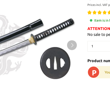
Prices incl. VAT 
Item is in
ATTENTION: 
No sale to p
Product nu
P
You