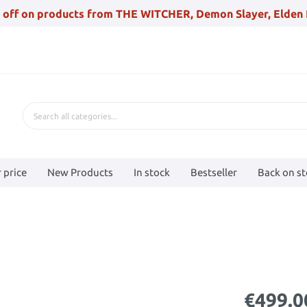
 off on products from THE WITCHER, Demon Slayer, Elden 
 price
New Products
In stock
Bestseller
Back on s
€499.0