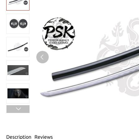
Description
Reviews