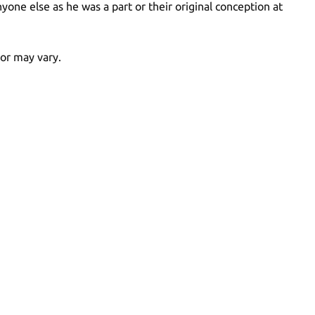
ne else as he was a part or their original conception at
lor may vary.