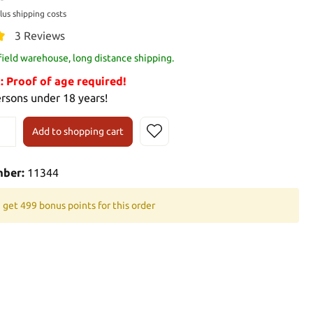
plus shipping costs
3 Reviews
 field warehouse, long distance shipping.
Proof of age required!
ersons under 18 years!
Add to shopping cart
mber:
11344
 get 499 bonus points for this order