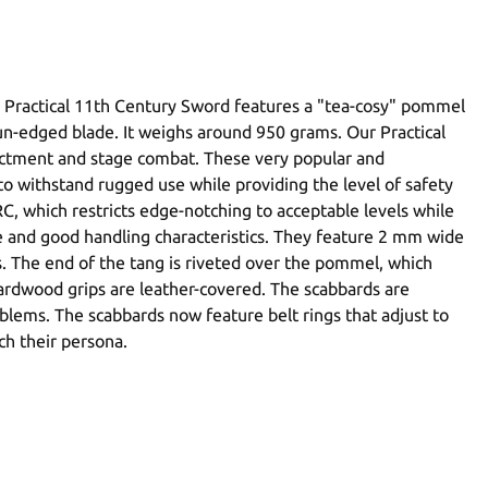
e Practical 11th Century Sword features a "tea-cosy" pommel
n un-edged blade. It weighs around 950 grams. Our Practical
enactment and stage combat. These very popular and
o withstand rugged use while providing the level of safety
, which restricts edge-notching to acceptable levels while
nce and good handling characteristics. They feature 2 mm wide
s. The end of the tang is riveted over the pommel, which
 hardwood grips are leather-covered. The scabbards are
roblems. The scabbards now feature belt rings that adjust to
ch their persona.