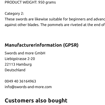
PRODUCT WEIGHT: 950 grams
Category 2:
These swords are likewise suitable for beginners and advanc
against other blades. The pommels are riveted at the end of
Manufacturerinformation (GPSR)
Swords and more GmbH
Liebigstrasse 2-20
22113 Hamburg
Deutschland
0049 40 36164963
info@swords-and-more.com
Customers also bought