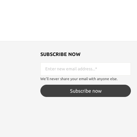
SUBSCRIBE NOW
We'll never share your email with anyone else.
Subscribe now