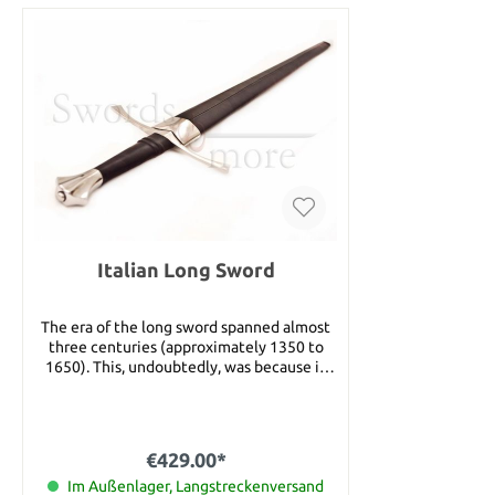
Italian Long Sword
The era of the long sword spanned almost
three centuries (approximately 1350 to
1650). This, undoubtedly, was because it
really worked! It featured a distinctive
cruciform hilt and a long, double edged
blade and was equally adept at opposing
both light and heavily armored foes. You
€429.00*
see, its extra long blade offered the reach
and leverage for powerful stabbing, cutting
Im Außenlager, Langstreckenversand