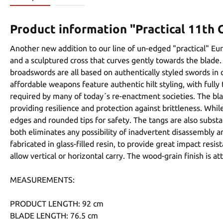
Product information "Practical 11th
Another new addition to our line of un-edged "practical" E
and a sculptured cross that curves gently towards the blade. 
broadswords are all based on authentically styled swords in
affordable weapons feature authentic hilt styling, with ful
required by many of today´s re-enactment societies. The bla
providing resilience and protection against brittleness. Whi
edges and rounded tips for safety. The tangs are also substa
both eliminates any possibility of inadvertent disassembly a
fabricated in glass-filled resin, to provide great impact res
allow vertical or horizontal carry. The wood-grain finish is a
MEASUREMENTS:
PRODUCT LENGTH: 92 cm
BLADE LENGTH: 76.5 cm