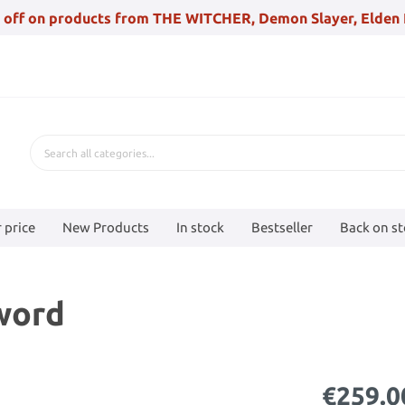
 off on products from THE WITCHER, Demon Slayer, Elden 
 price
New Products
In stock
Bestseller
Back on s
Sword
€259.0