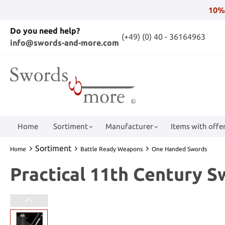
10%
Do you need help?
(+49) (0) 40 - 36164963
info@swords-and-more.com
Home
Sortiment
Manufacturer
Items with offer
Sortiment
Home
Battle Ready Weapons
One Handed Swords
Practical 11th Century 