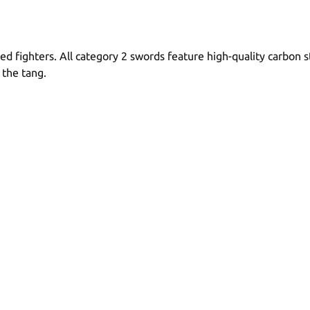
ed fighters. All category 2 swords feature high-quality carbon
 the tang.