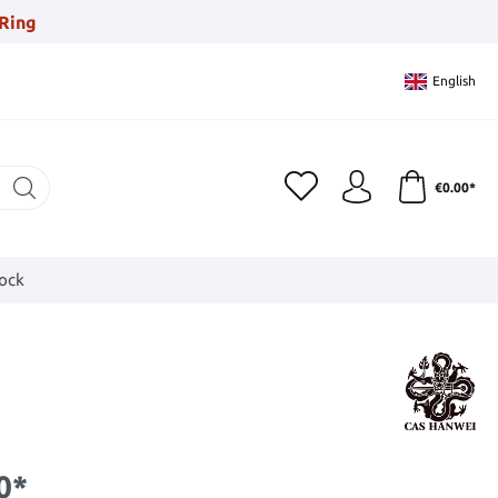
Ring
English
€0.00*
tock
0*