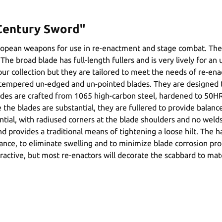
 Century Sword"
uropean weapons for use in re-enactment and stage combat. Th
The broad blade has full-length fullers and is very lively for a
 our collection but they are tailored to meet the needs of re-
ly tempered un-edged and un-pointed blades. They are designed t
des are crafted from 1065 high-carbon steel, hardened to 50HRC
le the blades are substantial, they are fullered to provide bala
ntial, with radiused corners at the blade shoulders and no weld
nd provides a traditional means of tightening a loose hilt. The
istance, to eliminate swelling and to minimize blade corrosion p
ttractive, but most re-enactors will decorate the scabbard to mat