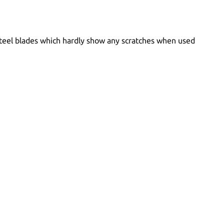
 steel blades which hardly show any scratches when used