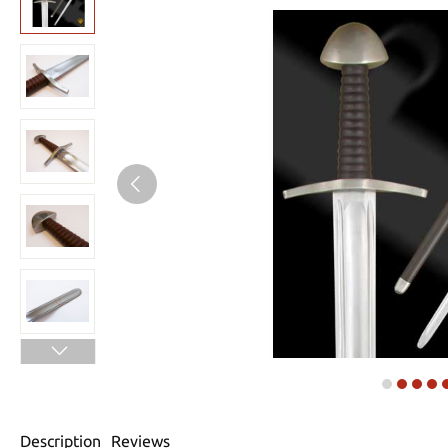
Description
Reviews