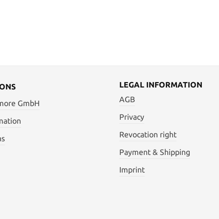
LEGAL INFORMATION
IONS
AGB
 more GmbH
Privacy
mation
Revocation right
ns
Payment & Shipping
Imprint