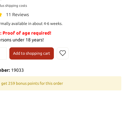
plus shipping costs
11 Reviews
rmally available in about 4-6 weeks.
Proof of age required!
ersons under 18 years!
Add to shopping cart
mber:
19033
 get 259 bonus points for this order