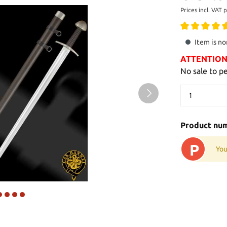
Prices incl. VAT 
Item is no
ATTENTION: 
No sale to p
Product nu
P
You