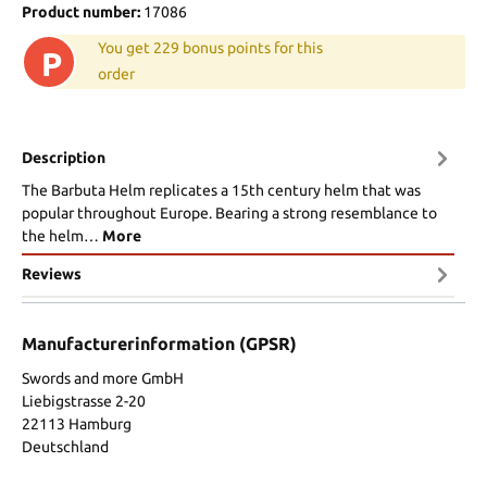
Product number:
17086
You get 229 bonus points for this
P
order
Description
The Barbuta Helm replicates a 15th century helm that was
popular throughout Europe. Bearing a strong resemblance to
the helm…
More
Reviews
Manufacturerinformation (GPSR)
Swords and more GmbH
Liebigstrasse 2-20
22113 Hamburg
Deutschland