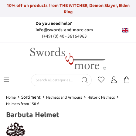
10% off on products from THE WITCHER, Demon Slayer, Elden
Ring
Do you need help?
info@swords-and-more.com
(+49) (0) 40 - 36164963
Sortiment
Home
Helmets and Armours
Historic Helmets
Helmets from 150 €
Barbuta Helmet