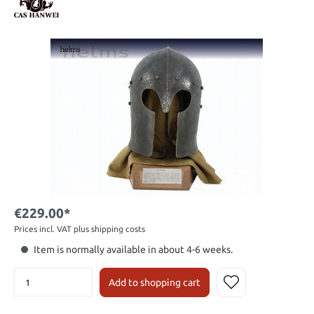
€229.00*
Prices incl. VAT plus shipping costs
Item is normally available in about 4-6 weeks.
Add to shopping cart