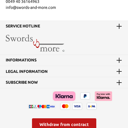
0049 40 36164963
info@swords-and-more.com
SERVICE HOTLINE
INFORMATIONS
LEGAL INFORMATION
SUBSCRIBE NOW
Withdraw from contract