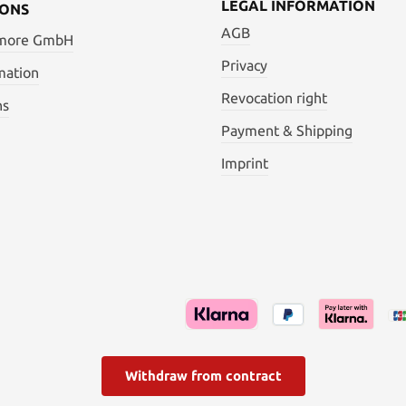
LEGAL INFORMATION
IONS
AGB
 more GmbH
Privacy
mation
Revocation right
ns
Payment & Shipping
Imprint
Withdraw from contract