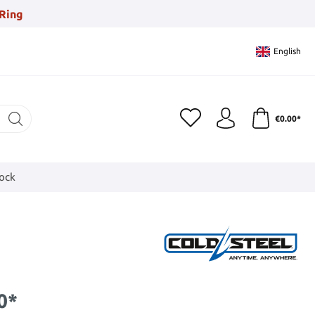
Ring
English
€0.00*
tock
0*