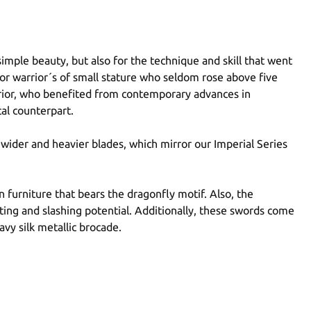
 simple beauty, but also for the technique and skill that went
for warrior´s of small stature who seldom rose above five
warrior, who benefited from contemporary advances in
cal counterpart.
 wider and heavier blades, which mirror our Imperial Series
n furniture that bears the dragonfly motif. Also, the
ting and slashing potential. Additionally, these swords come
avy silk metallic brocade.