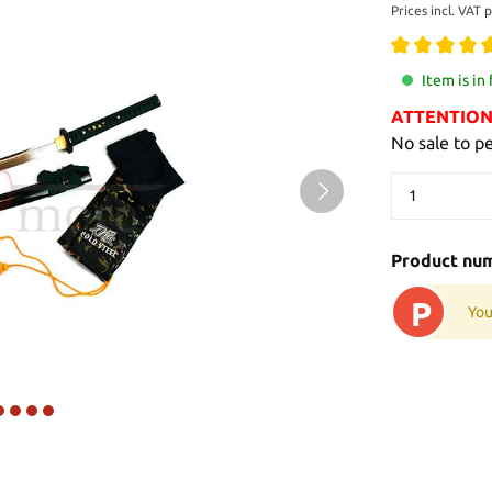
Prices incl. VAT 
Item is in
ATTENTION: 
No sale to p
Product nu
P
You