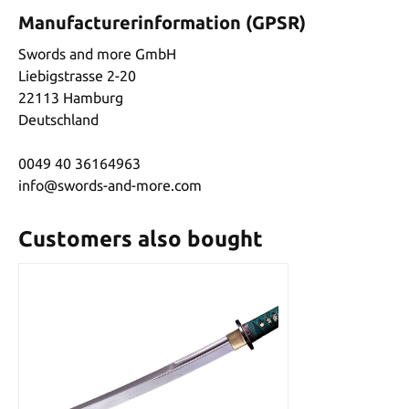
Manufacturerinformation (GPSR)
Swords and more GmbH
Liebigstrasse 2-20
22113 Hamburg
Deutschland
0049 40 36164963
info@swords-and-more.com
Customers also bought