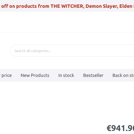
 off on products from THE WITCHER, Demon Slayer, Elden 
 price
New Products
In stock
Bestseller
Back on s
€941.9