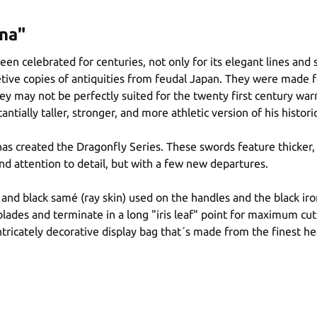
na"
been celebrated for centuries, not only for its elegant lines and
etive copies of antiquities from feudal Japan. They were made 
 they may not be perfectly suited for the twenty first century 
tially taller, stronger, and more athletic version of his histori
 has created the Dragonfly Series. These swords feature thicker,
and attention to detail, but with a few new departures.
 and black samé (ray skin) used on the handles and the black iro
lades and terminate in a long "iris leaf" point for maximum cut
ntricately decorative display bag that´s made from the finest he