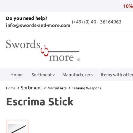
10%
Do you need help?
(+49) (0) 40 - 36164963
info@swords-and-more.com
Home
Sortiment
Manufacturer
Items with offer
Sortiment
Home
Martial Arts
Training Weapons
Escrima Stick