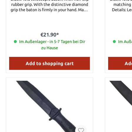
rubber grip. With the distinctive diamond
matching m
grip the baton is firmly in your hand. Made
Details: L
from steel with nylon case. A matching
Nylon-F
mount for a belt is included. Details:
Length, closed: approx. 21 cm Length,
opened: approx. 53 cm Material: Steel with
€21.90*
hard rubber grip Weight: aprox. 460 g
Im Außenlager - in 5-7 Tagen bei Dir
Im Auße
zu Hause
Add to shopping cart
Add