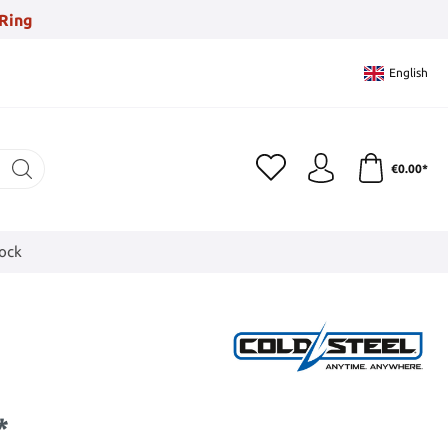
Ring
English
€0.00*
tock
*