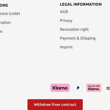
LEGAL INFORMATION
IONS
AGB
 more GmbH
Privacy
mation
Revocation right
ns
Payment & Shipping
Imprint
Withdraw from contract