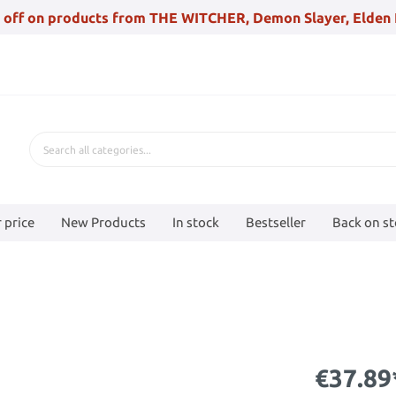
 off on products from THE WITCHER, Demon Slayer, Elden 
 price
New Products
In stock
Bestseller
Back on s
€37.89