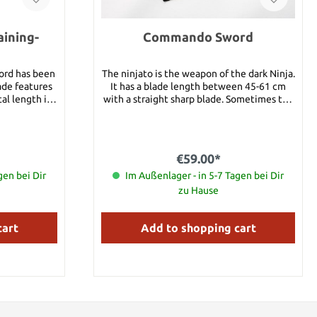
ining-
Commando Sword
ord has been
The ninjato is the weapon of the dark Ninja.
ade features
It has a blade length between 45-61 cm
al length is
with a straight sharp blade. Sometimes the
Ninja just shortened a katana to produce a
ninjato. This ninjato is the Commando
version of a normal Ninja sword. The blade
is black and extremely sharp. Total length:
€59.00*
69 cm
gen bei Dir
Im Außenlager - in 5-7 Tagen bei Dir
zu Hause
cart
Add to shopping cart