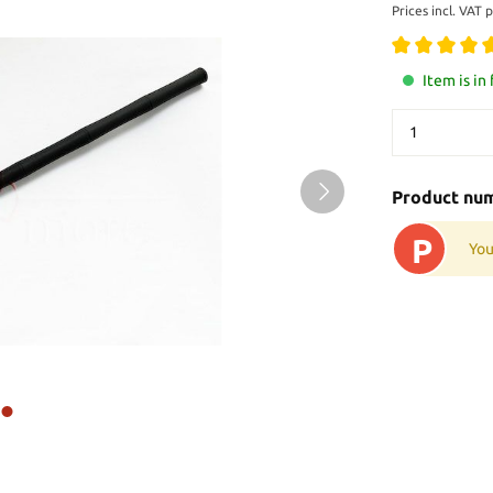
Prices incl. VAT 
Item is in
Product nu
P
You