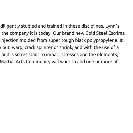
iligently studied and trained in these disciplines. Lynn´s
o the company it is today. Our brand new Cold Steel Escrima
is injection molded from super tough black polypropylene. It
out, warp, crack splinter or shrink, and with the use of a
an and is so resistant to impact stresses and the elements,
ino Martial Arts Community will want to add one or more of