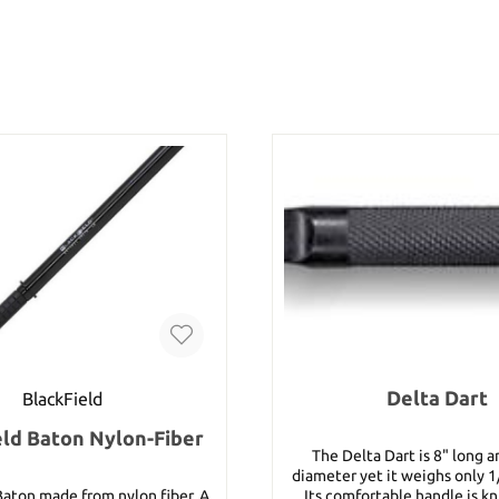
Delta Dart
BlackField
eld Baton Nylon-Fiber
The Delta Dart is 8" long a
diameter yet it weighs only 1
Baton made from nylon fiber. A
Its comfortable handle is kn