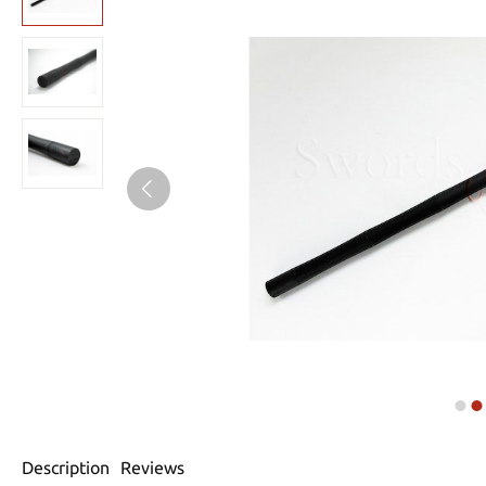
Description
Reviews