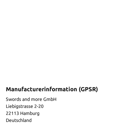
Manufacturerinformation (GPSR)
Swords and more GmbH
Liebigstrasse 2-20
22113 Hamburg
Deutschland