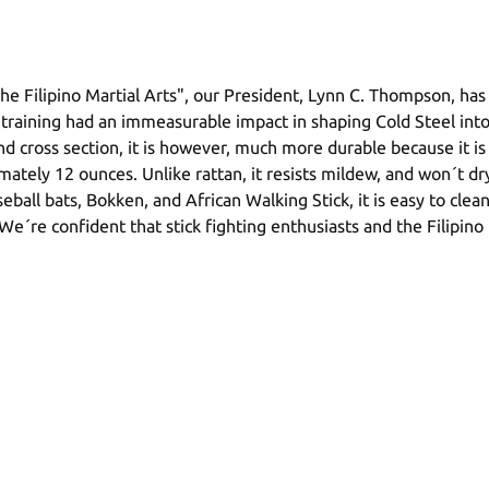
e Filipino Martial Arts", our President, Lynn C. Thompson, has d
training had an immeasurable impact in shaping Cold Steel int
 and cross section, it is however, much more durable because it 
ely 12 ounces. Unlike rattan, it resists mildew, and won´t dry 
aseball bats, Bokken, and African Walking Stick, it is easy to cle
le. We´re confident that stick fighting enthusiasts and the Filip