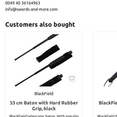
0049 40 36164963
info@swords-and-more.com
Customers also bought
BlackField
53 cm Baton with Hard Rubber
BlackFi
Grip, black
BlackField telescopic baton. With non-slip
BlackField 