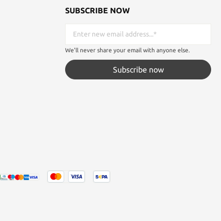
SUBSCRIBE NOW
We'll never share your email with anyone else.
Subscribe now