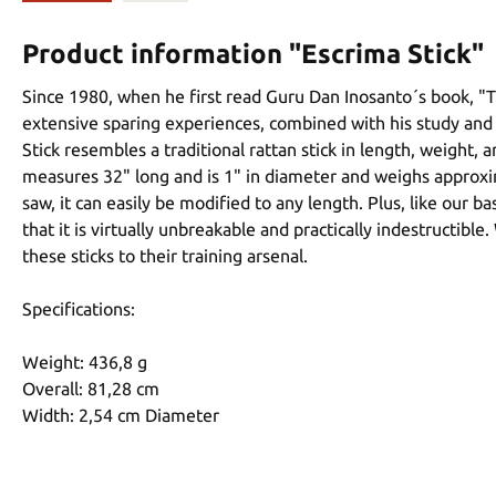
Product information "Escrima Stick"
Since 1980, when he first read Guru Dan Inosanto´s book, "Th
extensive sparing experiences, combined with his study and 
Stick resembles a traditional rattan stick in length, weight,
measures 32" long and is 1" in diameter and weighs approximat
saw, it can easily be modified to any length. Plus, like our b
that it is virtually unbreakable and practically indestructib
these sticks to their training arsenal.
Specifications:
Weight: 436,8 g
Overall: 81,28 cm
Width: 2,54 cm Diameter