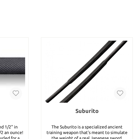
Suburito
nd 1/2" in
The Suburito is a specialized ancient
/2 an ounce!
training weapon that’s meant to simulate
urled for a
the weight of a real Japanese sword.