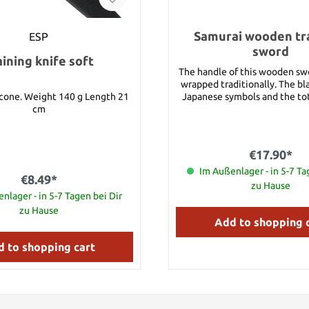
Samurai wooden tra
ESP
sword
aining knife soft
The handle of this wooden sw
wrapped traditionally. The bl
0 g Length 21
Japanese symbols and the tot
cm
100 cm.
€17.90*
Im Außenlager - in 5-7 Ta
€8.49*
zu Hause
nlager - in 5-7 Tagen bei Dir
zu Hause
Add to shopping 
 to shopping cart