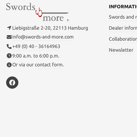
INFORMAT
Swords and
Liebigstraße 2-20, 22113 Hamburg
Dealer infor
info@swords-and-more.com
Collaboratio
+49 (0) 40 - 36164963
Newsletter
9:00 a.m. to 6:00 p.m.
Or via our
contact form
.