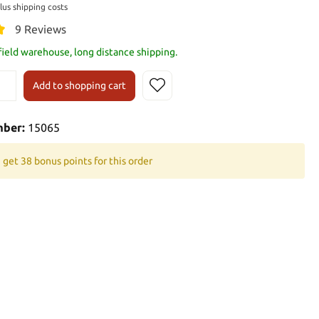
plus shipping costs
9 Reviews
 field warehouse, long distance shipping.
Add to shopping cart
mber:
15065
 get 38 bonus points for this order