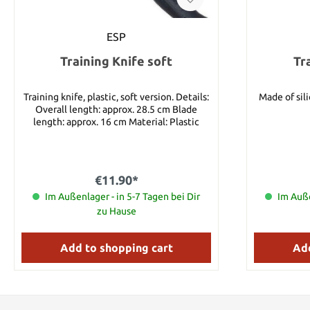
ESP
Training Knife soft
Tr
Training knife, plastic, soft version. Details:
Made of silicone. Weight 14
Overall length: approx. 28.5 cm Blade
length: approx. 16 cm Material: Plastic
€11.90*
Im Außenlager - in 5-7 Tagen bei Dir
Im Auße
zu Hause
Add to shopping cart
Add