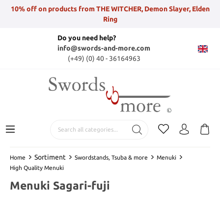
10% off on products from THE WITCHER, Demon Slayer, Elden
Ring
Do you need help?
info@swords-and-more.com
(+49) (0) 40 - 36164963
Sortiment
Home
Swordstands, Tsuba & more
Menuki
High Quality Menuki
Menuki Sagari-fuji