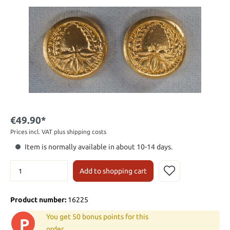
€49.90*
Prices incl. VAT plus shipping costs
Item is normally available in about 10-14 days.
Add to shopping cart
Product number:
16225
You get 50 bonus points for this
P
order