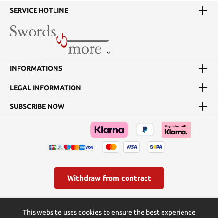
SERVICE HOTLINE
INFORMATIONS
LEGAL INFORMATION
SUBSCRIBE NOW
Withdraw from contract
* All prices incl. VAT plus
shipping costs
and possible delivery
This website uses cookies to ensure the best experience
charges, if not stated otherwise.