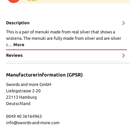
Description
This is a pair of menuki made from real silver that shows a
wisteria. The menuki are fully made from silver and are silver
c…
More
Reviews
Manufacturerinformation (GPSR)
Swords and more GmbH
Liebigstrasse 2-20
22113 Hamburg
Deutschland
0049 40 36164963
info@swords-and-more.com