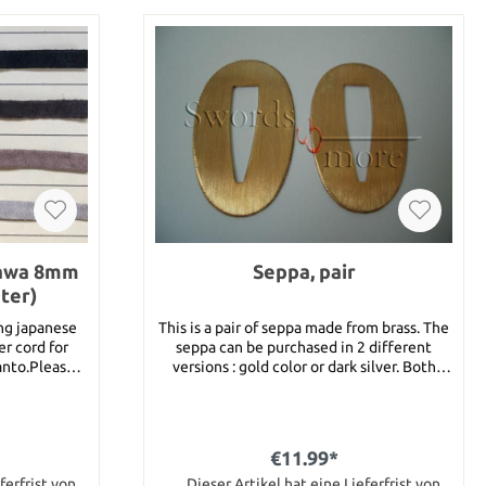
gawa 8mm
Seppa, pair
ter)
ing japanese
This is a pair of seppa made from brass. The
er cord for
seppa can be purchased in 2 different
tanto.Please
versions : gold color or dark silver. Both
r choice into
versions have knurled edges. Dimension 26
colors are
mm x 48 mm x 1 mm
 light brown
r 1 meter of
€11.99*
st put this
our shopping
ferfrist von
Dieser Artikel hat eine Lieferfrist von