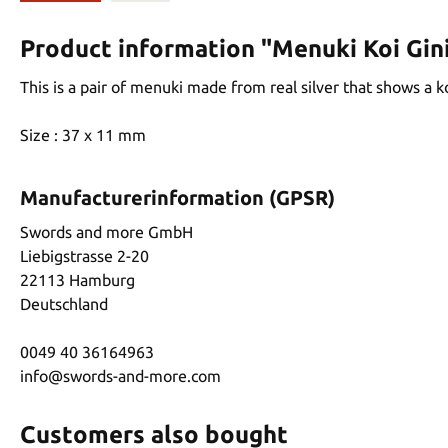
Product information "Menuki Koi Gin
This is a pair of menuki made from real silver that shows a k
Size : 37 x 11 mm
Manufacturerinformation (GPSR)
Swords and more GmbH
Liebigstrasse 2-20
22113 Hamburg
Deutschland
0049 40 36164963
info@swords-and-more.com
Customers also bought