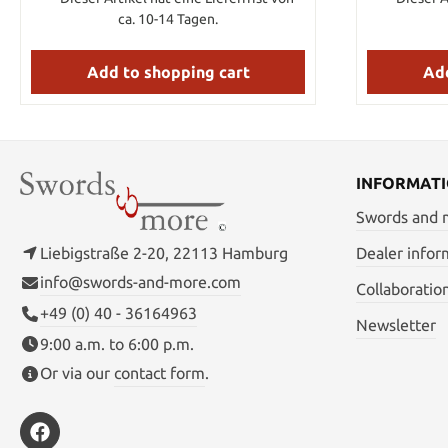
bleached quality.
ca. 10-14 Tagen.
Add to shopping cart
Add
INFORMAT
Swords and
Liebigstraße 2-20, 22113 Hamburg
Dealer infor
info@swords-and-more.com
Collaboratio
+49 (0) 40 - 36164963
Newsletter
9:00 a.m. to 6:00 p.m.
Or via our
contact form
.