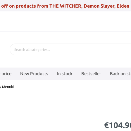
 off on products from THE WITCHER, Demon Slayer, Elden 
 price
New Products
In stock
Bestseller
Back on s
ty Menuki
€104.9