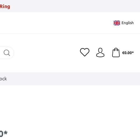
Ring
English
€0.00*
tock
0*