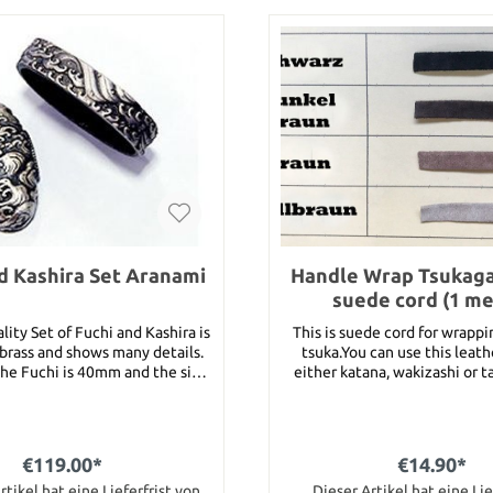
d Kashira Set Aranami
Handle Wrap Tsuka
suede cord (1 me
lity Set of Fuchi and Kashira is
This is suede cord for wrapp
rass and shows many details.
tsuka.You can use this leath
the Fuchi is 40mm and the size
either katana, wakizashi or 
 the Kashira is 36mm.
choose the color and write you
the remark box. Following 
available :brown, dark brown,
and black.This item stands fo
€119.00*
€14.90*
tsuka gawa. For the length ju
rtikel hat eine Lieferfrist von
article several times into y
Dieser Artikel hat eine Lie