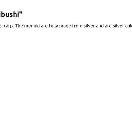
ibushi"
oi carp. The menuki are fully made from silver and are silver col