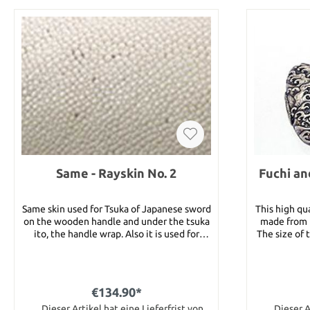
Same - Rayskin No. 2
Fuchi an
Same skin used for Tsuka of Japanese sword
This high qua
on the wooden handle and under the tsuka
made from b
ito, the handle wrap. Also it is used for
The size of 
handle of bow and fishing rod. At the
of
moment we can offer 4 different grades of
Samekawa, which are different in size,
design of the grains and cleanliness. You
€134.90*
will get a big piece of same from one fish.
This is grade No. 2 which is a very good
Dieser Artikel hat eine Lieferfrist von
Dieser A