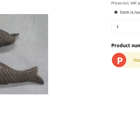
Prices incl. VAT 
Item is no
Product nu
P
You