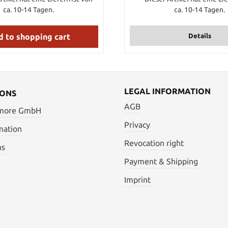
cart. If you want to order 7 m
ca. 10-14 Tagen.
ca. 10-14 Tagen.
tsuka ito then just put the i
into your shopping card. Of co
get the tsuka gawa in one p
 to shopping cart
Details
order more than 1
LEGAL INFORMATION
IONS
AGB
 more GmbH
Privacy
mation
Revocation right
ns
Payment & Shipping
Imprint