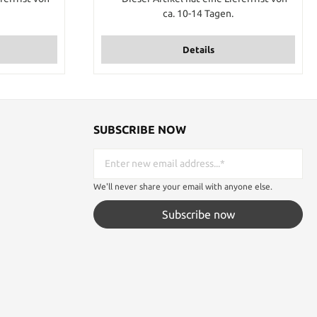
eters of this
ca. 10-14 Tagen.
tem 7 times
urse you will
iece if you
Details
m.
SUBSCRIBE NOW
We'll never share your email with anyone else.
Subscribe now