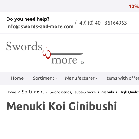
10%
Do you need help?
(+49) (0) 40 - 36164963
info@swords-and-more.com
Home
Sortiment
Manufacturer
Items with offer
Sortiment
Home
Swordstands, Tsuba & more
Menuki
High Quali
Menuki Koi Ginibushi