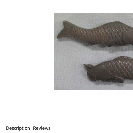
Description
Reviews