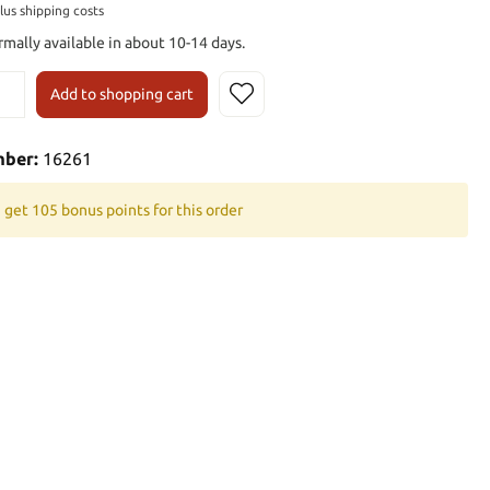
plus shipping costs
rmally available in about 10-14 days.
Add to shopping cart
mber:
16261
 get 105 bonus points for this order