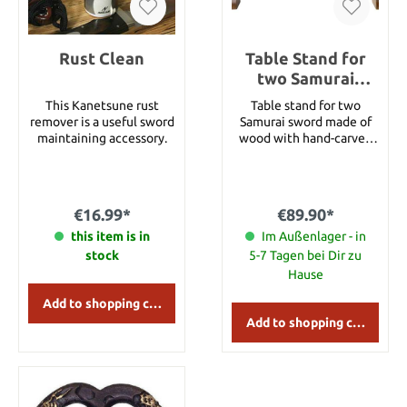
Rust Clean
Table Stand for
two Samurai
swords
This Kanetsune rust
Table stand for two
remover is a useful sword
Samurai sword made of
maintaining accessory.
wood with hand-carved
dragon theme, very
stable. Details: Width:
approx. 37.5 cm Height:
approx. 28 cm
€16.99*
€89.90*
this item is in
Im Außenlager - in
stock
5-7 Tagen bei Dir zu
Hause
Add to shopping cart
Add to shopping cart