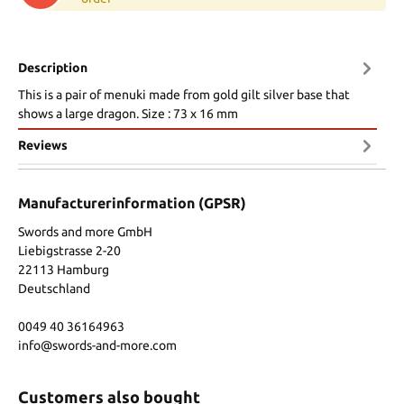
Description
This is a pair of menuki made from gold gilt silver base that
shows a large dragon. Size : 73 x 16 mm
Reviews
Manufacturerinformation (GPSR)
Swords and more GmbH
Liebigstrasse 2-20
22113 Hamburg
Deutschland
0049 40 36164963
info@swords-and-more.com
Customers also bought