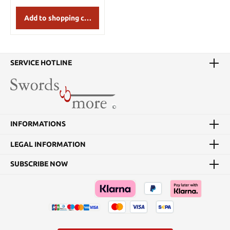
Add to shopping cart
SERVICE HOTLINE
INFORMATIONS
LEGAL INFORMATION
SUBSCRIBE NOW