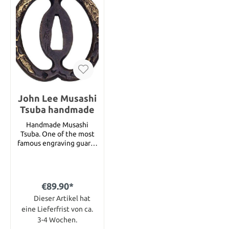
John Lee Musashi
Tsuba handmade
Handmade Musashi
Tsuba. One of the most
famous engraving guards
at all is now presented in
a new, elegant design.
Handmade with a fine
dragon engraving, refined
€89.90*
with real gold. Signed by
the master himself.
Dieser Artikel hat
eine Lieferfrist von ca.
3-4 Wochen.