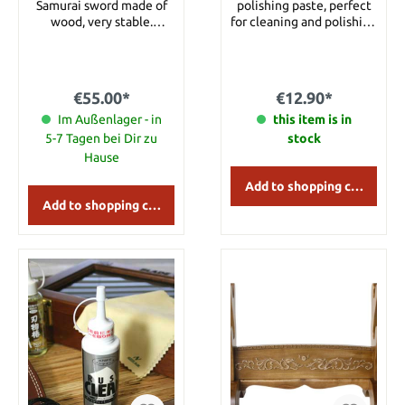
Samurai sword made of
polishing paste, perfect
wood, very stable.
for cleaning and polishing
Details: Width: approx. 38
any metal surface. Can be
cm Height: approx. 20 cm
used to polish stainless
and carbon steel blades,
brass, gold, silver, chrome,
€55.00*
€12.90*
copper and many other
Im Außenlager - in
hard surfaces. Packaged
this item is in
on an eye-catching color
5-7 Tagen bei Dir zu
stock
blister card. Details:
Hause
Content: approx. 40 g
Manufacturer: United
Add to shopping cart
Cutlery
Add to shopping cart