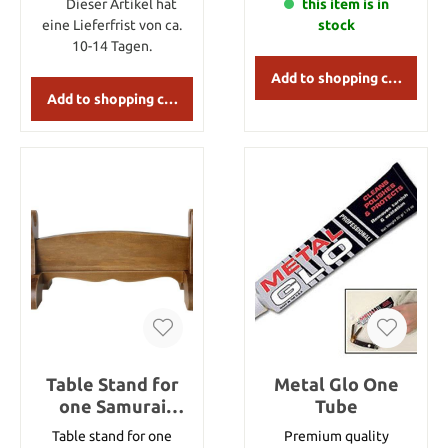
Dieser Artikel hat
get 2 sheets of paper
this item is in
which are sized 25x40
eine Lieferfrist von ca.
stock
cm.
10-14 Tagen.
Add to shopping cart
Add to shopping cart
Table Stand for
Metal Glo One
one Samurai
Tube
sword
Table stand for one
Premium quality