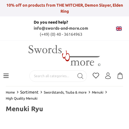
10% off on products from THE WITCHER, Demon Slayer, Elden
Ring
Do you need help?
info@swords-and-more.com
(+49) (0) 40 - 36164963
Sortiment
Home
Swordstands, Tsuba & more
Menuki
High Quality Menuki
Menuki Ryu