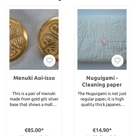
Menuki Aoi-isso
Nuguigami -
Cleaning paper
This is a pair of menuki
The Nuguigami is not just
made from gold gilt silver
regular paper, it is high
base that shows a mallow
quality thick japanese
symbol. Size : 17 x 17 mm
paper for cleaning
swords. It is used for
wiping out old oil and
wiping out the Uchiko.
€85.00*
€14.90*
With this Nuguigami you