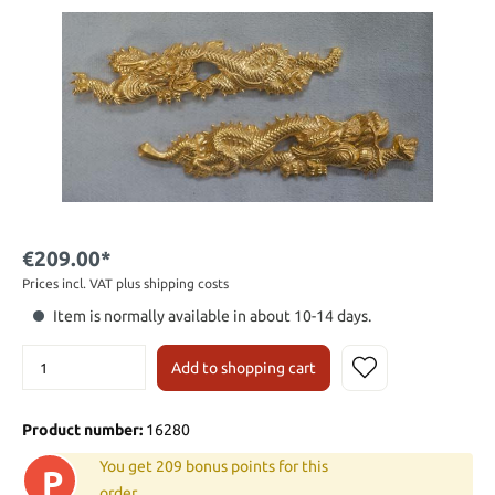
€209.00*
Prices incl. VAT plus shipping costs
Item is normally available in about 10-14 days.
Add to shopping cart
Product number:
16280
You get 209 bonus points for this
P
order