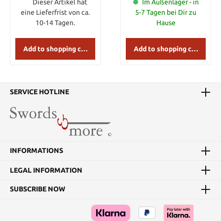
different grades of
Dieser Artikel hat
Im Außenlager - in
Samekawa, which are
eine Lieferfrist von ca.
5-7 Tagen bei Dir zu
different in size, design
10-14 Tagen.
Hause
of the grains and
cleanliness. You will get a
big piece of same from
Add to shopping cart
Add to shopping cart
one fish. This is grade No.
2 which is a very good
bleached quality.
SERVICE HOTLINE
INFORMATIONS
LEGAL INFORMATION
SUBSCRIBE NOW