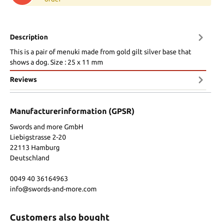
Description
This is a pair of menuki made from gold gilt silver base that
shows a dog. Size : 25 x 11 mm
Reviews
Manufacturerinformation (GPSR)
Swords and more GmbH
Liebigstrasse 2-20
22113 Hamburg
Deutschland
0049 40 36164963
info@swords-and-more.com
Customers also bought