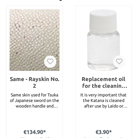
Same - Rayskin No.
Replacement oil
2
for the cleaning
set
Same skin used for Tsuka
It is very important that
of Japanese sword on the
the Katana is cleaned
wooden handle and
after use by Laido or
under the tsuka ito, the
Tameshigiri. This is a
handle wrap. Also it is
replacement oil for the
used for handle of bow
cleaning set.
and fishing rod. At the
€134.90*
€3.90*
moment we can offer 4