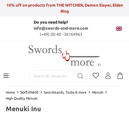
10% off on products from THE WITCHER, Demon Slayer, Elden
Ring
Do you need help?
info@swords-and-more.com
(+49) (0) 40 - 36164963
Sortiment
Home
Swordstands, Tsuba & more
Menuki
High Quality Menuki
Menuki Inu