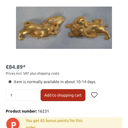
€84.89*
Prices incl. VAT plus shipping costs
Item is normally available in about 10-14 days.
Add to shopping cart
Product number:
16231
You get 85 bonus points for this
P
order