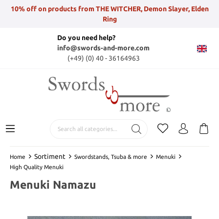
10% off on products from THE WITCHER, Demon Slayer, Elden
Ring
Do you need help?
info@swords-and-more.com
(+49) (0) 40 - 36164963
Sortiment
Home
Swordstands, Tsuba & more
Menuki
High Quality Menuki
Menuki Namazu