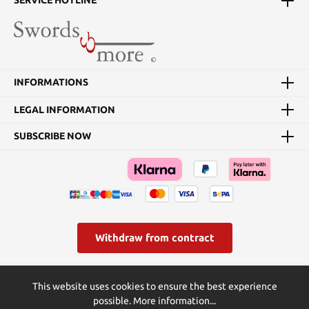
SERVICE HOTLINE
INFORMATIONS
LEGAL INFORMATION
SUBSCRIBE NOW
Withdraw from contract
* All prices incl. VAT plus
shipping costs
and possible delivery
This website uses cookies to ensure the best experience
charges, if not stated otherwise.
possible.
More information...