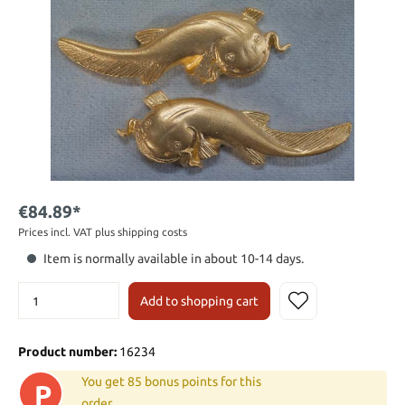
€84.89*
Prices incl. VAT plus shipping costs
Item is normally available in about 10-14 days.
Add to shopping cart
Product number:
16234
You get 85 bonus points for this
P
order