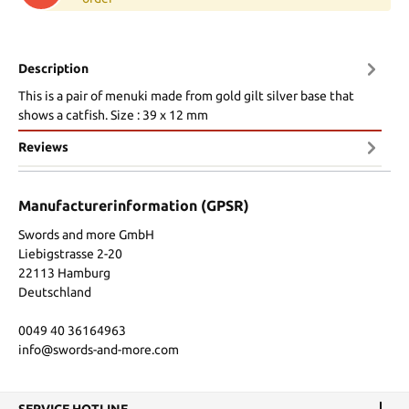
Description
This is a pair of menuki made from gold gilt silver base that
shows a catfish. Size : 39 x 12 mm
Reviews
Manufacturerinformation (GPSR)
Swords and more GmbH
Liebigstrasse 2-20
22113 Hamburg
Deutschland
0049 40 36164963
info@swords-and-more.com