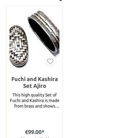
Fuchi and Kashira
Set Ajiro
This high quality Set of
Fuchi and Kashira is made
from brass and shows
many details. The size of
the Fuchi is 40mm and
the size of the Kashira is
37mm.
€99.00*