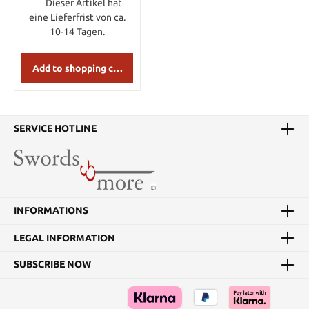
Dieser Artikel hat
eine Lieferfrist von ca.
10-14 Tagen.
Add to shopping cart
SERVICE HOTLINE
INFORMATIONS
LEGAL INFORMATION
SUBSCRIBE NOW