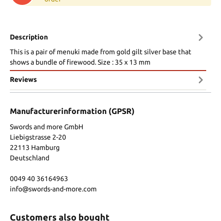
Description
This is a pair of menuki made from gold gilt silver base that
shows a bundle of firewood. Size : 35 x 13 mm
Reviews
Manufacturerinformation (GPSR)
Swords and more GmbH
Liebigstrasse 2-20
22113 Hamburg
Deutschland
0049 40 36164963
info@swords-and-more.com
Customers also bought