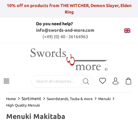
10% off on products from THE WITCHER, Demon Slayer, Elden
Ring
Do you need help?
info@swords-and-more.com
(+49) (0) 40 - 36164963
Sortiment
Home
Swordstands, Tsuba & more
Menuki
High Quality Menuki
Menuki Makitaba