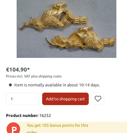
€104.90*
Prices incl. VAT plus shipping costs
Item is normally available in about 10-14 days.
Add to shopping cart
Product number:
16252
You get 105 bonus points for this
P
order