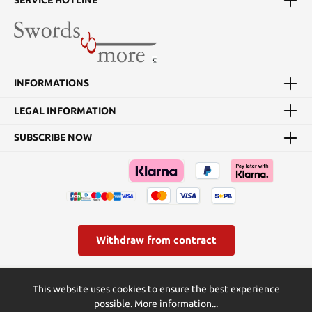
SERVICE HOTLINE
INFORMATIONS
LEGAL INFORMATION
SUBSCRIBE NOW
Withdraw from contract
* All prices incl. VAT plus
shipping costs
and possible delivery
This website uses cookies to ensure the best experience
charges, if not stated otherwise.
possible.
More information...