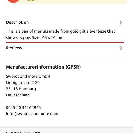
Description
This is a pair of menuki made from gold gilt silver base that
shows poppy. Size : 45 x 14 mm
Reviews
Manufacturerinformation (GPSR)
Swords and more GmbH
Liebigstrasse 2-20
22113 Hamburg
Deutschland
0049 40 36164963
info@swords-and-more.com