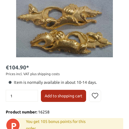
€104.90*
Prices incl. VAT plus shipping costs
Item is normally available in about 10-14 days.
Add to shopping cart
Product number:
16258
You get 105 bonus points for this
P
order