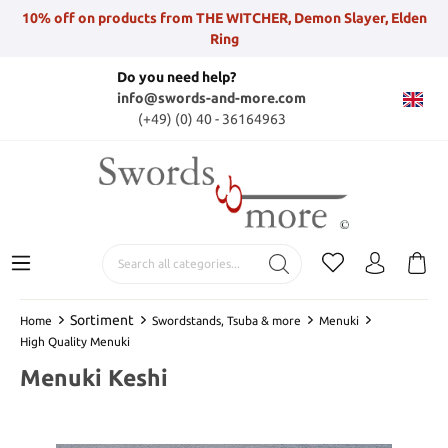
10% off on products from THE WITCHER, Demon Slayer, Elden
Ring
Do you need help?
info@swords-and-more.com
(+49) (0) 40 - 36164963
Sortiment
Home
Swordstands, Tsuba & more
Menuki
High Quality Menuki
Menuki Keshi