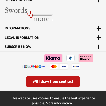
SERVICE HOTLINE
INFORMATIONS
LEGAL INFORMATION
SUBSCRIBE NOW
Withdraw from contract
* All prices incl. VAT plus
shipping costs
and possible delivery
This website uses cookies to ensure the best experience
charges, if not stated otherwise.
possible.
More information...