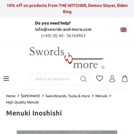
10% off on products from THE WITCHER, Demon Slayer, Elden
Ring
Do you need help?
info@swords-and-more.com
(+49) (0) 40 - 36164963
Sortiment
Home
Swordstands, Tsuba & more
Menuki
High Quality Menuki
Menuki Inoshishi