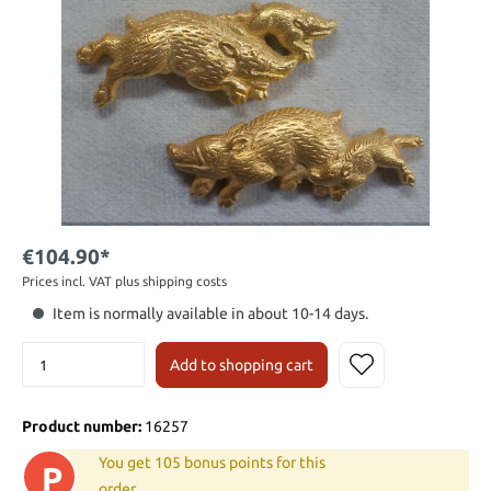
€104.90*
Prices incl. VAT plus shipping costs
Item is normally available in about 10-14 days.
Add to shopping cart
Product number:
16257
You get 105 bonus points for this
P
order