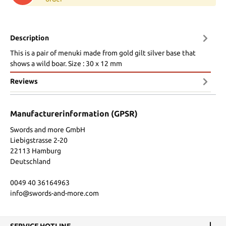
Description
This is a pair of menuki made from gold gilt silver base that
shows a wild boar. Size : 30 x 12 mm
Reviews
Manufacturerinformation (GPSR)
Swords and more GmbH
Liebigstrasse 2-20
22113 Hamburg
Deutschland
0049 40 36164963
info@swords-and-more.com