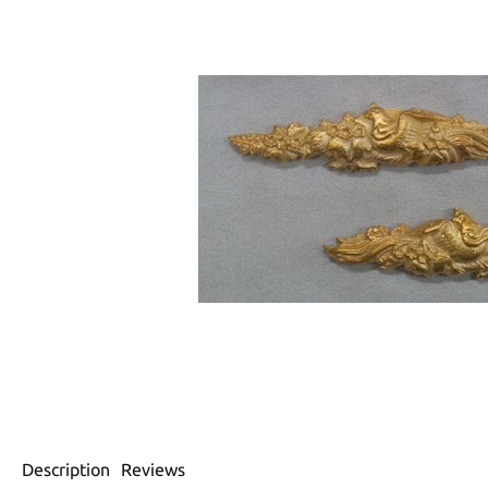
Description
Reviews