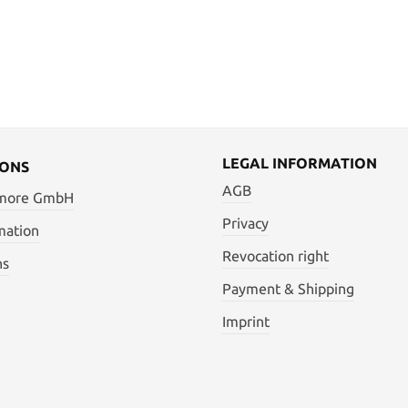
LEGAL INFORMATION
IONS
AGB
 more GmbH
Privacy
mation
Revocation right
ns
Payment & Shipping
Imprint