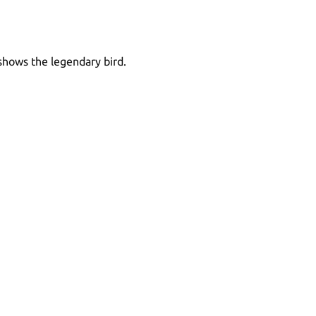
 shows the legendary bird.