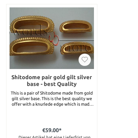
Shitodome pair gold gilt silver
base - best Quality
This is a pair of Shitodome made from gold
gilt silver base. This is the best quality we
offer with a knurlede edge which is made
very nice. The Shitodome are available in 2
different sizes, for Kurigata (large, 20 mm)
and for Kashira (small, 14 mm). Please
choose the size you want when placing
€59.00*
your order.
Dieser Artikel hat eine Lieferfrist von