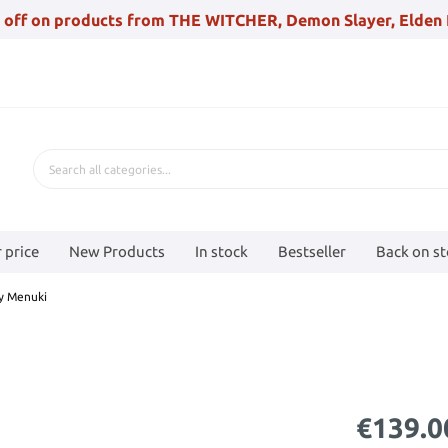
 off on products from THE WITCHER, Demon Slayer, Elden 
 price
New Products
In stock
Bestseller
Back on s
ty Menuki
€139.0