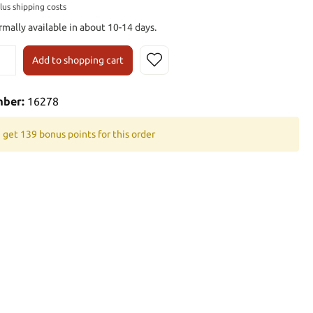
plus shipping costs
rmally available in about 10-14 days.
Add to shopping cart
mber:
16278
 get 139 bonus points for this order