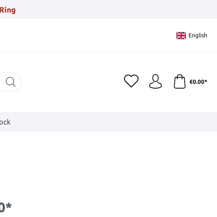
Ring
English
€0.00*
tock
0*