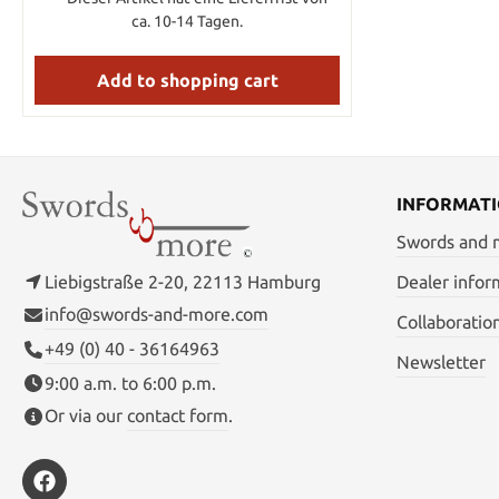
ca. 10-14 Tagen.
Add to shopping cart
INFORMAT
Swords and
Liebigstraße 2-20, 22113 Hamburg
Dealer infor
info@swords-and-more.com
Collaboratio
+49 (0) 40 - 36164963
Newsletter
9:00 a.m. to 6:00 p.m.
Or via our
contact form
.