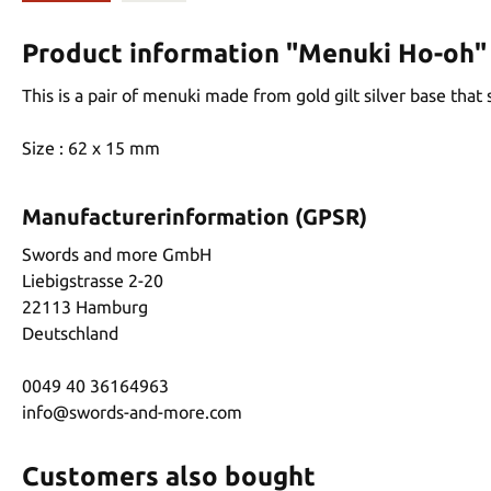
Product information "Menuki Ho-oh"
This is a pair of menuki made from gold gilt silver base that
Size : 62 x 15 mm
Manufacturerinformation (GPSR)
Swords and more GmbH
Liebigstrasse 2-20
22113 Hamburg
Deutschland
0049 40 36164963
info@swords-and-more.com
Customers also bought