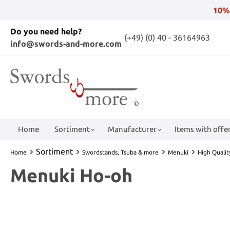
10%
Do you need help?
(+49) (0) 40 - 36164963
info@swords-and-more.com
Home
Sortiment
Manufacturer
Items with offer
Sortiment
Home
Swordstands, Tsuba & more
Menuki
High Quali
Menuki Ho-oh