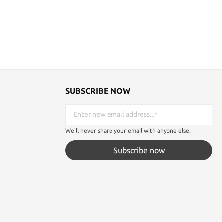
SUBSCRIBE NOW
We'll never share your email with anyone else.
Subscribe now