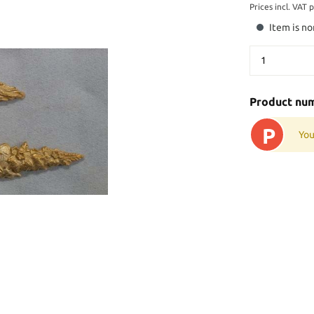
Prices incl. VAT 
Item is no
Product nu
P
You