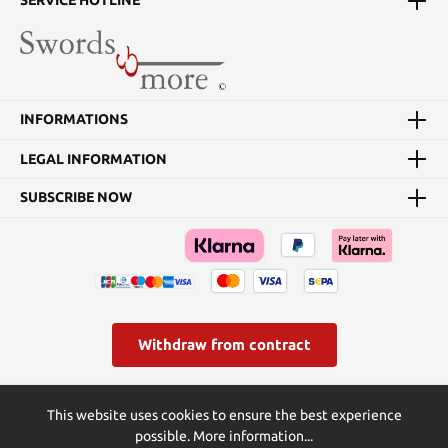
SERVICE HOTLINE
INFORMATIONS
LEGAL INFORMATION
SUBSCRIBE NOW
Withdraw from contract
* All prices incl. VAT plus
shipping costs
and possible delivery
This website uses cookies to ensure the best experience
charges, if not stated otherwise.
possible.
More information...