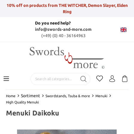
10% off on products from THE WITCHER, Demon Slayer, Elden
Ring
Do you need help?
info@swords-and-more.com
(+49) (0) 40 - 36164963
Sortiment
Home
Swordstands, Tsuba & more
Menuki
High Quality Menuki
Menuki Daikoku