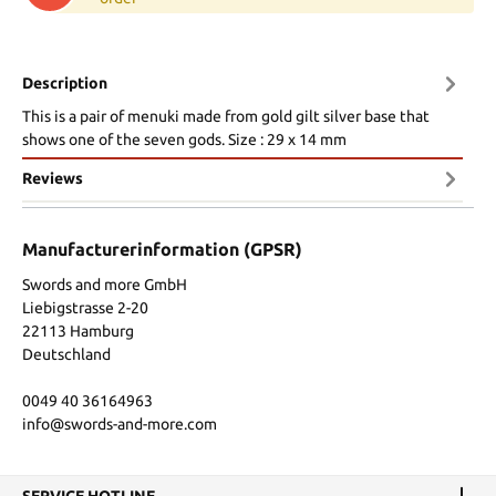
Description
This is a pair of menuki made from gold gilt silver base that
shows one of the seven gods. Size : 29 x 14 mm
Reviews
Manufacturerinformation (GPSR)
Swords and more GmbH
Liebigstrasse 2-20
22113 Hamburg
Deutschland
0049 40 36164963
info@swords-and-more.com