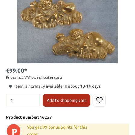
€99.00*
Prices incl. VAT plus shipping costs
Item is normally available in about 10-14 days.
Add to shopping cart
Product number:
16237
You get 99 bonus points for this
P
order