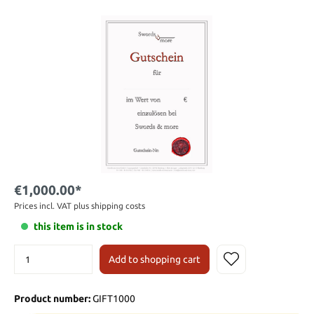
€1,000.00*
Prices incl. VAT plus shipping costs
this item is in stock
Add to shopping cart
Product number:
GIFT1000