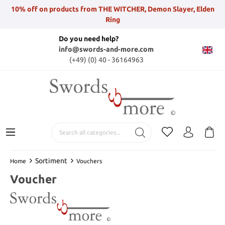
10% off on products from THE WITCHER, Demon Slayer, Elden
Ring
Do you need help?
info@swords-and-more.com
(+49) (0) 40 - 36164963
Sortiment
Home
Vouchers
Voucher