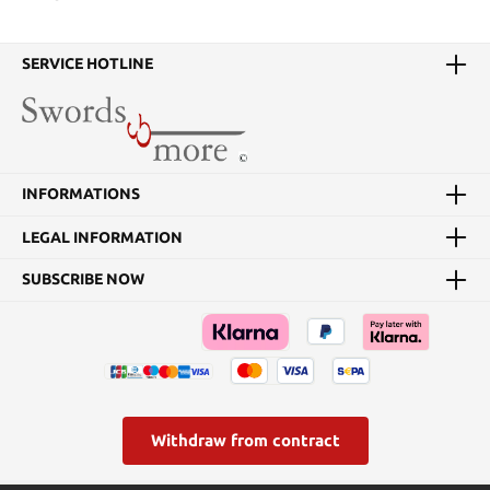
SERVICE HOTLINE
INFORMATIONS
LEGAL INFORMATION
SUBSCRIBE NOW
Withdraw from contract