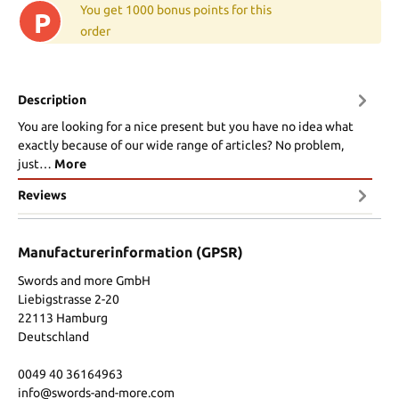
You get 1000 bonus points for this
P
order
Description
You are looking for a nice present but you have no idea what
exactly because of our wide range of articles? No problem,
just…
More
Reviews
Manufacturerinformation (GPSR)
Swords and more GmbH
Liebigstrasse 2-20
22113 Hamburg
Deutschland
0049 40 36164963
info@swords-and-more.com