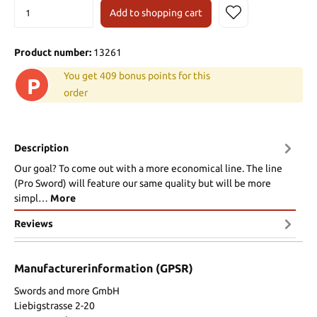
Add to shopping cart
Product number:
13261
You get 409 bonus points for this
P
order
Description
Our goal? To come out with a more economical line. The line
(Pro Sword) will feature our same quality but will be more
simpl…
More
Reviews
Manufacturerinformation (GPSR)
Swords and more GmbH
Liebigstrasse 2-20