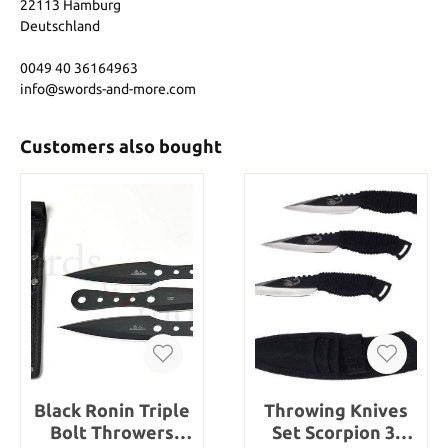
22113 Hamburg
Deutschland
0049 40 36164963
info@swords-and-more.com
Customers also bought
Black Ronin Triple
Throwing Knives
Bolt Throwers
Set Scorpion 3-