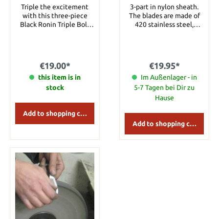
Nylon Sheath
piece
Triple the excitement
3-part in nylon sheath.
with this three-piece
The blades are made of
Black Ronin Triple Bolt
420 stainless steel,
throwing knife set. Each
partially black coated and
thrower is constructed of
wrapped with cord
AUS-6 stainless steel. The
around the handle.
approx. 16.5 cm throwers
Details: Overall length:
€19.00*
€19.95*
are great for everyday
approx. 16 cm Blade
practice and really sail
this item is in
length: approx. 8 cm
Im Außenlager - in
through the air. Includes
Blade Material: 420
stock
5-7 Tagen bei Dir zu
nylon sheath to hold all
Stainless Steel Handle
Hause
three throwers. Details:
Material: Cord wrapped
Overall Length: approx.
Weight: approx. 65 g
Add to shopping cart
16.5 cm Blade Material:
Add to shopping cart
AUS-6 stainless steel