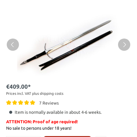
€409.00*
Prices incl. VAT plus shipping costs
7 Reviews
Item is normally available in about 4-6 weeks.
ATTENTION: Proof of age required!
No sale to persons under 18 years!