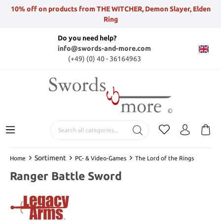
10% off on products from THE WITCHER, Demon Slayer, Elden
Ring
Do you need help?
info@swords-and-more.com
(+49) (0) 40 - 36164963
Sortiment
Home
PC- & Video-Games
The Lord of the Rings
Ranger Battle Sword