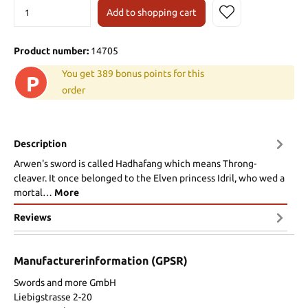
Add to shopping cart
Product number:
14705
You get 389 bonus points for this
P
order
Description
Arwen's sword is called Hadhafang which means Throng-
cleaver. It once belonged to the Elven princess Idril, who wed a
mortal…
More
Reviews
Manufacturerinformation (GPSR)
Swords and more GmbH
Liebigstrasse 2-20