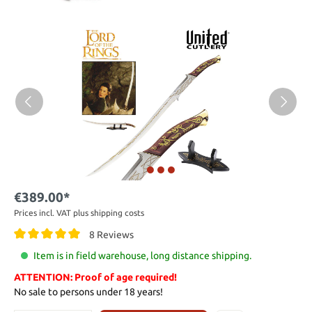
€389.00*
Prices incl. VAT plus shipping costs
8 Reviews
Item is in field warehouse, long distance shipping.
ATTENTION: Proof of age required!
No sale to persons under 18 years!