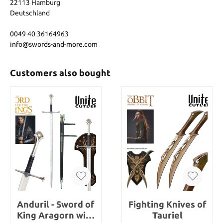
22113 Hamburg
Deutschland
0049 40 36164963
info@swords-and-more.com
Customers also bought
Anduril - Sword of
Fighting Knives of
King Aragorn with
Tauriel