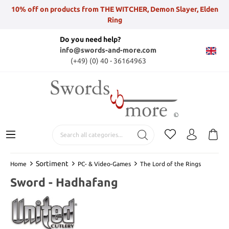
10% off on products from THE WITCHER, Demon Slayer, Elden
Ring
Do you need help?
info@swords-and-more.com
(+49) (0) 40 - 36164963
Sortiment
Home
PC- & Video-Games
The Lord of the Rings
Sword - Hadhafang