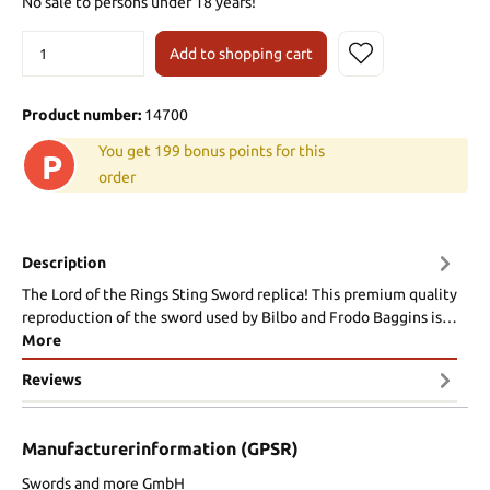
No sale to persons under 18 years!
Add to shopping cart
Product number:
14700
You get 199 bonus points for this
P
order
Description
The Lord of the Rings Sting Sword replica! This premium quality
reproduction of the sword used by Bilbo and Frodo Baggins is…
More
Reviews
Manufacturerinformation (GPSR)
Swords and more GmbH