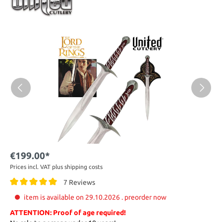
€199.00*
Prices incl. VAT plus shipping costs
7 Reviews
item is available on 29.10.2026 . preorder now
ATTENTION: Proof of age required!