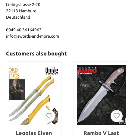
Liebigstrasse 2-20
22113 Hamburg
Deutschland
0049 40 36164963
info@swords-and-more.com
Customers also bought
Legolas Elven
Rambo V Last