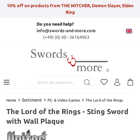
10% off on products from THE WITCHER, Demon Slayer, Elden
Ring
Do you need help?
info@swords-and-more.com
(+49) (0) 40 - 36164963
Sortiment
Home
PC- & Video-Games
The Lord of the Rings
The Lord of the Rings - Sting Sword
with Wall Plaque