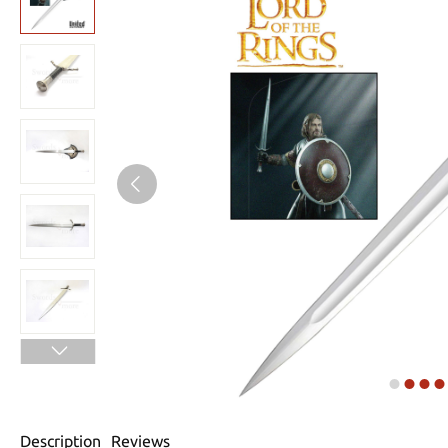
Description
Reviews