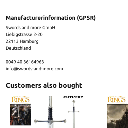
Manufacturerinformation (GPSR)
Swords and more GmbH
Liebigstrasse 2-20
22113 Hamburg
Deutschland
0049 40 36164963
info@swords-and-more.com
Customers also bought