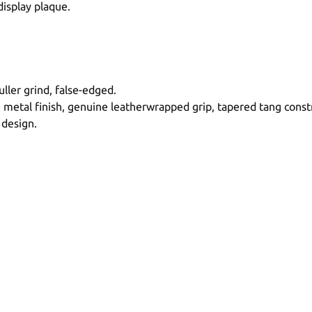
display plaque.
ller grind, false-edged.
tal finish, genuine leatherwrapped grip, tapered tang constr
 design.