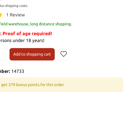
plus shipping costs
1 Review
 field warehouse, long distance shipping.
Proof of age required!
ersons under 18 years!
Add to shopping cart
mber:
14733
 get 379 bonus points for this order