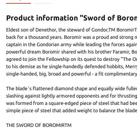
Product information "Sword of Boro
Eldest son of Denethor, the steward of Gondor,TM BoromirTM 
back for a thousand years. Boromir was a proud and strong 
captain in the Gondorian army while leading the forces agai
powerful dream Boromir shared with his brother Faramir, Bo
agreed to join the Fellowship on its quest to destroy "The
to his demise as he single-handedly defended hobbits, Merr
single-handed, big, broad and powerful - a fit complimentary
The blade´s flattened diamond shape and equally wide fuller r
slashing against lightly armored opponents and for thrusting 
was formed from a square-edged piece of steel that had bee
simple piece of steel that added weight to balance the blade
THE SWORD OF BOROMIRTM