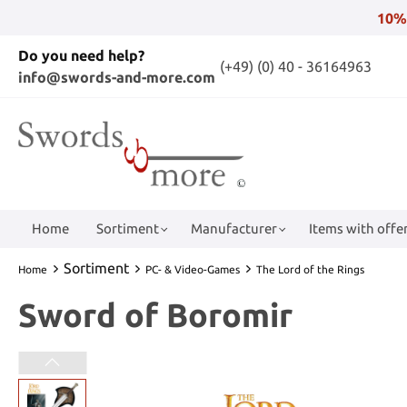
10%
Do you need help?
(+49) (0) 40 - 36164963
info@swords-and-more.com
Home
Sortiment
Manufacturer
Items with offer
Sortiment
Home
PC- & Video-Games
The Lord of the Rings
Sword of Boromir