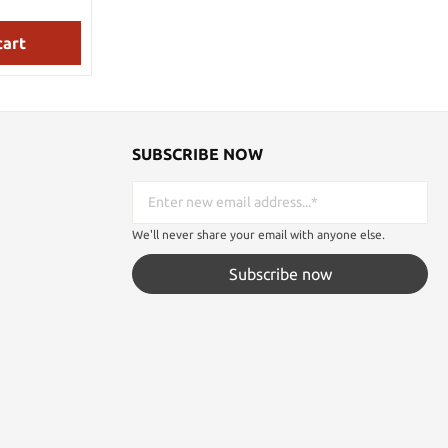
structions
luded
with antiqued brass plated finish, the hilts
are cast in the symbols of the famed horses
cludes a
cart
of Rohan and the grip is genuine leather-
wrapped, tapered tang construction.
de Length:
PLAQUE: 27.94 cm x 26.99 cm x 1.91 cm
ial: AUS-6
wood, silkscreened design of an icon of
al: Leather-
Rohan. Hardware, instructions included.
al: Hardwood
SUBSCRIBE NOW
We'll never share your email with anyone else.
Subscribe now