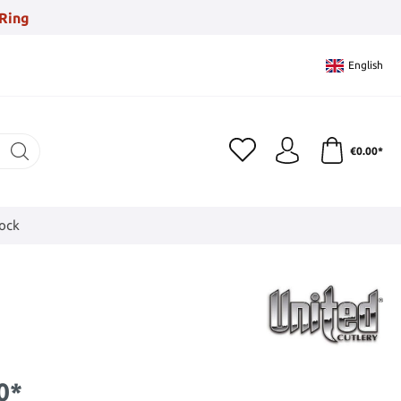
Ring
English
€0.00*
tock
0*