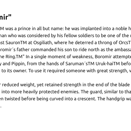
mir"
was a prince in all but name: he was implanted into a noble ho
man who was considered by his fellow soldiers to be one of th
nst SauronTM at Osgiliath, where he deterred a throng of OrcsTM
romir´s father commanded his son to ride north as the ambassa
 One Ring.TM" In a single moment of weakness, Boromir attempt
y and Pippin, from the hands of Saruman´sTM Uruk-haiTM before
 to its owner. To use it required someone with great strength, 
educed weight, yet retained strength in the end of the blade by
into more heavily protected enemies. The guard, similar to that 
n twisted before being curved into a crescent. The handgrip w
.