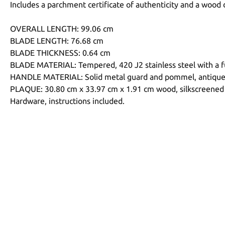
Includes a parchment certificate of authenticity and a wood 
OVERALL LENGTH: 99.06 cm
BLADE LENGTH: 76.68 cm
BLADE THICKNESS: 0.64 cm
BLADE MATERIAL: Tempered, 420 J2 stainless steel with a fu
HANDLE MATERIAL: Solid metal guard and pommel, antique me
PLAQUE: 30.80 cm x 33.97 cm x 1.91 cm wood, silkscreened
Hardware, instructions included.