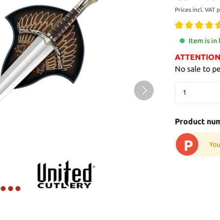
Prices incl. VAT 
Item is in
ATTENTION: 
No sale to p
Product nu
P
You