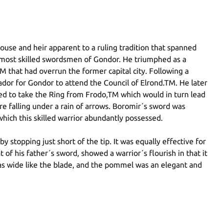
use and heir apparent to a ruling tradition that spanned
e most skilled swordsmen of Gondor. He triumphed as a
 that had overrun the former capital city. Following a
dor for Gondor to attend the Council of Elrond.TM. He later
ed to take the Ring from Frodo,TM which would in turn lead
 falling under a rain of arrows. Boromir´s sword was
which this skilled warrior abundantly possessed.
 stopping just short of the tip. It was equally effective for
of his father´s sword, showed a warrior´s flourish in that it
as wide like the blade, and the pommel was an elegant and