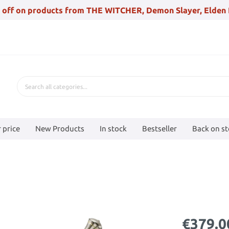
 off on products from THE WITCHER, Demon Slayer, Elden 
 price
New Products
In stock
Bestseller
Back on s
€379.0