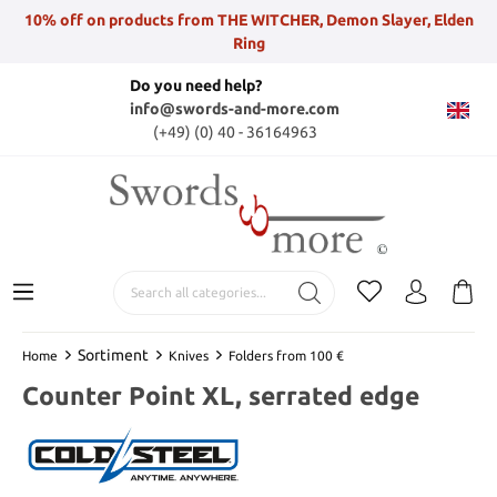
10% off on products from THE WITCHER, Demon Slayer, Elden
Ring
Do you need help?
info@swords-and-more.com
(+49) (0) 40 - 36164963
Sortiment
Home
Knives
Folders from 100 €
Counter Point XL, serrated edge