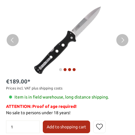
€189.00*
Prices incl. VAT plus shipping costs
Item is in field warehouse, long distance shipping.
ATTENTION: Proof of age required!
No sale to persons under 18 years!
Add to shopping cart