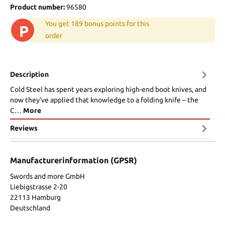
Product number:
96580
You get 189 bonus points for this
P
order
Description
Cold Steel has spent years exploring high-end boot knives, and
now they've applied that knowledge to a folding knife – the
C…
More
Reviews
Manufacturerinformation (GPSR)
Swords and more GmbH
Liebigstrasse 2-20
22113 Hamburg
Deutschland