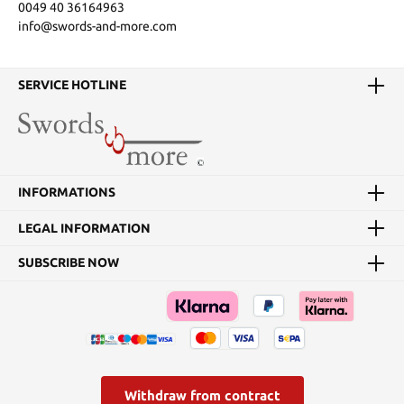
0049 40 36164963
info@swords-and-more.com
SERVICE HOTLINE
INFORMATIONS
LEGAL INFORMATION
SUBSCRIBE NOW
Withdraw from contract