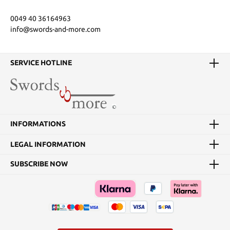
0049 40 36164963
info@swords-and-more.com
SERVICE HOTLINE
INFORMATIONS
LEGAL INFORMATION
SUBSCRIBE NOW