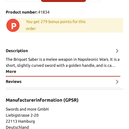
Product number:
41834
You get 279 bonus points for this
P
order
Description
The Briquet Saber is a melee weapon in Napoleonic Wars. It is a
short, slightly curved sword with a golden handle, and is ca…
More
Reviews
Manufacturerinformation (GPSR)
Swords and more GmbH
Liebigstrasse 2-20
22113 Hamburg
Deutschland