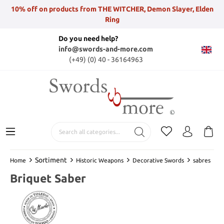
10% off on products from THE WITCHER, Demon Slayer, Elden
Ring
Do you need help?
info@swords-and-more.com
(+49) (0) 40 - 36164963
Sortiment
Home
Historic Weapons
Decorative Swords
sabres
Briquet Saber