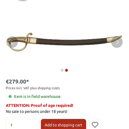
€279.00*
Prices incl. VAT plus shipping costs
Item is in field warehouse.
ATTENTION: Proof of age required!
No sale to persons under 18 years!
Add to shopping cart