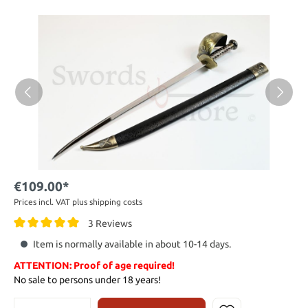
€109.00*
Prices incl. VAT plus shipping costs
3 Reviews
Item is normally available in about 10-14 days.
ATTENTION: Proof of age required!
No sale to persons under 18 years!