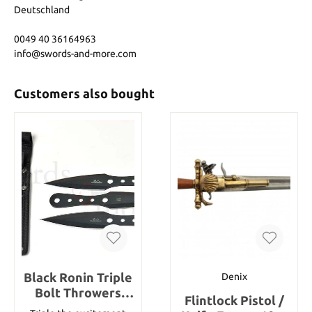
Deutschland
0049 40 36164963
info@swords-and-more.com
Customers also bought
Black Ronin Triple
Denix
Bolt Throwers
Flintlock Pistol /
Nylon Sheath