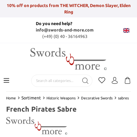
10% off on products from THE WITCHER, Demon Slayer, Elden
Ring
Do you need help?
info@swords-and-more.com
(+49) (0) 40 - 36164963
Sortiment
Home
Historic Weapons
Decorative Swords
sabres
French Pirates Sabre