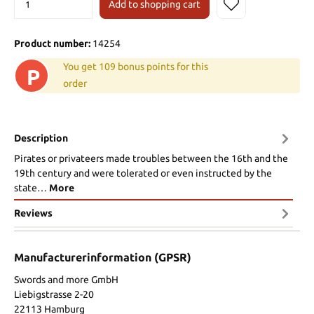
Add to shopping cart
Product number:
14254
You get 109 bonus points for this
P
order
Description
Pirates or privateers made troubles between the 16th and the
19th century and were tolerated or even instructed by the
state…
More
Reviews
Manufacturerinformation (GPSR)
Swords and more GmbH
Liebigstrasse 2-20
22113 Hamburg