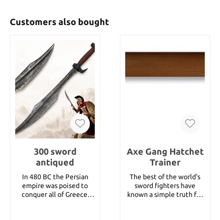
Customers also bought
300 sword
Axe Gang Hatchet
antiqued
Trainer
In 480 BC the Persian
The best of the world's
empire was poised to
sword fighters have
conquer all of Greece.
known a simple truth for
While their countrymen
ages... if you want to
turned and fled from
become a reasonably