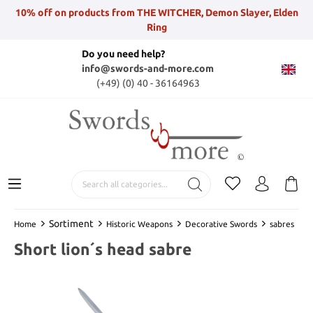
10% off on products from THE WITCHER, Demon Slayer, Elden
Ring
Do you need help?
info@swords-and-more.com
(+49) (0) 40 - 36164963
Sortiment
Home
Historic Weapons
Decorative Swords
sabres
Short lion´s head sabre