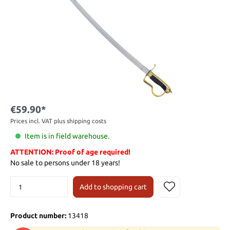
€59.90*
Prices incl. VAT plus shipping costs
Item is in field warehouse.
ATTENTION: Proof of age required!
No sale to persons under 18 years!
Add to shopping cart
Product number:
13418