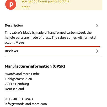
You get 60 bonus points for this
P
order
Description
This sabre´s blade is made of handforged carbon steel, the
handle parts are made of brass. The sabre comes with a metal
scab…
More
Reviews
Manufacturerinformation (GPSR)
Swords and more GmbH
Liebigstrasse 2-20
22113 Hamburg
Deutschland
0049 40 36164963
info@swords-and-more.com