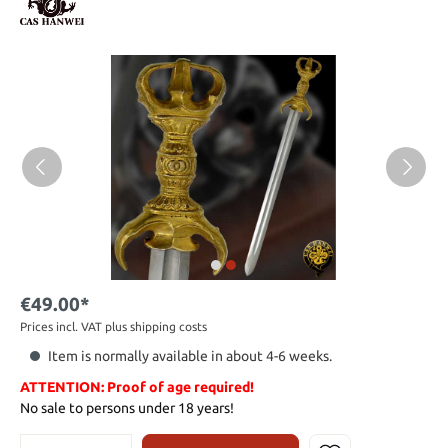
€49.00*
Prices incl. VAT plus shipping costs
Item is normally available in about 4-6 weeks.
ATTENTION: Proof of age required!
No sale to persons under 18 years!