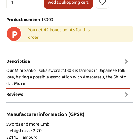
Add to shopping cart
Product number:
13303
You get 49 bonus points for this
P
order
Description
Our Mini Sanko Tsuka sword #3303 is famous in Japanese folk
lore, having a possible association with Amaterasu, the Shinto
d…
More
Reviews
Manufacturerinformation (GPSR)
Swords and more GmbH
Liebigstrasse 2-20
22113 Hamburg