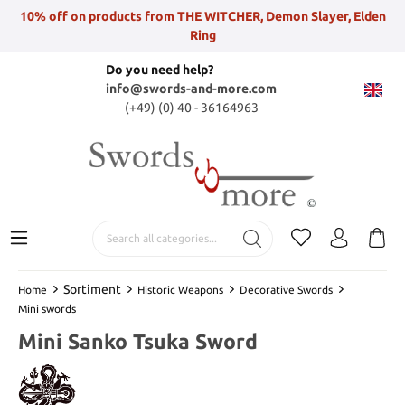
10% off on products from THE WITCHER, Demon Slayer, Elden
Ring
Do you need help?
info@swords-and-more.com
(+49) (0) 40 - 36164963
Sortiment
Home
Historic Weapons
Decorative Swords
Mini swords
Mini Sanko Tsuka Sword