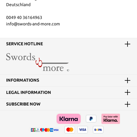
Deutschland
0049 40 36164963
info@swords-and-more.com
SERVICE HOTLINE
INFORMATIONS
LEGAL INFORMATION
SUBSCRIBE NOW